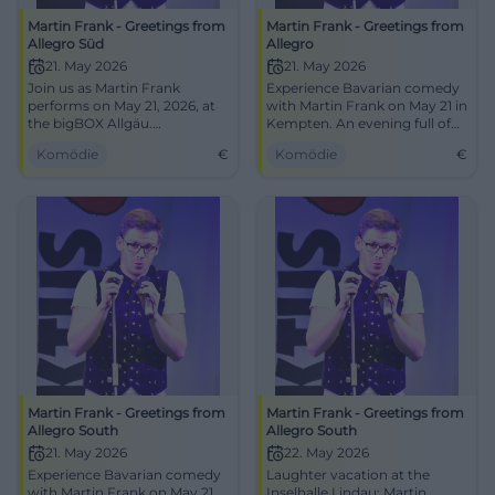
Martin Frank - Greetings from
Martin Frank - Greetings from
Allegro Süd
Allegro
21. May 2026
21. May 2026
Join us as Martin Frank
Experience Bavarian comedy
performs on May 21, 2026, at
with Martin Frank on May 21 in
the bigBOX Allgäu.
Kempten. An evening full of
Humorous, insightful, and
laughter and music awaits
Komödie
€
Komödie
€
Bavarian.
you!
Martin Frank - Greetings from
Martin Frank - Greetings from
Allegro South
Allegro South
21. May 2026
22. May 2026
Experience Bavarian comedy
Laughter vacation at the
with Martin Frank on May 21,
Inselhalle Lindau: Martin