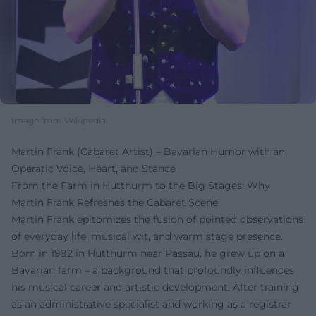
Image from Wikipedia
Martin Frank (Cabaret Artist) – Bavarian Humor with an
Operatic Voice, Heart, and Stance
From the Farm in Hutthurm to the Big Stages: Why
Martin Frank Refreshes the Cabaret Scene
Martin Frank epitomizes the fusion of pointed observations
of everyday life, musical wit, and warm stage presence.
Born in 1992 in Hutthurm near Passau, he grew up on a
Bavarian farm – a background that profoundly influences
his musical career and artistic development. After training
as an administrative specialist and working as a registrar