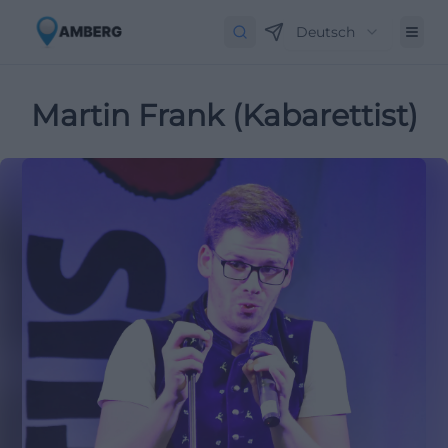
Deutsch
Martin Frank (Kabarettist)