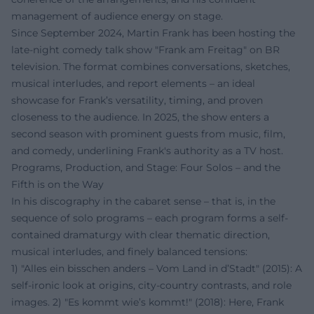
management of audience energy on stage.
Since September 2024, Martin Frank has been hosting the
late-night comedy talk show "Frank am Freitag" on BR
television. The format combines conversations, sketches,
musical interludes, and report elements – an ideal
showcase for Frank’s versatility, timing, and proven
closeness to the audience. In 2025, the show enters a
second season with prominent guests from music, film,
and comedy, underlining Frank's authority as a TV host.
Programs, Production, and Stage: Four Solos – and the
Fifth is on the Way
In his discography in the cabaret sense – that is, in the
sequence of solo programs – each program forms a self-
contained dramaturgy with clear thematic direction,
musical interludes, and finely balanced tensions:
1) "Alles ein bisschen anders – Vom Land in d’Stadt" (2015): A
self-ironic look at origins, city-country contrasts, and role
images. 2) "Es kommt wie’s kommt!" (2018): Here, Frank