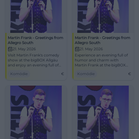
Martin Frank - Greetings from
Martin Frank - Greetings from
Allegro South
Allegro South
21. May 2026
21. May 2026
Visit Martin Frank's comedy
Experience an evening full of
show at the bigBOX Allgäu
humor and charm with
and enjoy an evening full of
Martin Frank at the bigBOX
humor.
Allgäu, Kempten.
Komödie
€
Komödie
€