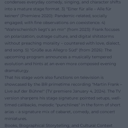
condenses everyday comedy, singing, and character shifts
into a mature stage format. 3) "Einer für alle – Alle für
keinen" (Premiere 2020): Pandemic-related, socially
engaged, with fine observations on coexistence. 4)
"Wahrscheinlich liegt’s an mir" (from 2023): Frank focuses
on polarization, outrage culture, and digital shitstorms
without preaching morality – countered with love, dialect,
and song. 5) "Grüße aus Allegro Süd" (from 2026): The
upcoming program announces a musically tempered
evolution and hints at an even more composed evening
dramaturgy.
That his stage work also functions on television is
showcased by the BR primetime recording "Martin Frank –
Live auf der Bühne!" (TV premiere January 4, 2024). The TV
version sharpens his stage signature: pointed setups, well-
timed callbacks, melodic "punchlines" in the form of short
arias – a signature mix of cabaret, comedy, and concert
miniatures.
Books, Biographical Storytelling, and Cultural Context