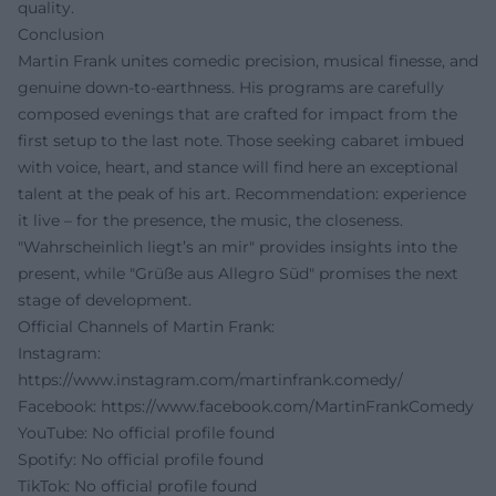
quality.
Conclusion
Martin Frank unites comedic precision, musical finesse, and
genuine down-to-earthness. His programs are carefully
composed evenings that are crafted for impact from the
first setup to the last note. Those seeking cabaret imbued
with voice, heart, and stance will find here an exceptional
talent at the peak of his art. Recommendation: experience
it live – for the presence, the music, the closeness.
"Wahrscheinlich liegt’s an mir" provides insights into the
present, while "Grüße aus Allegro Süd" promises the next
stage of development.
Official Channels of Martin Frank:
Instagram:
https://www.instagram.com/martinfrank.comedy/
Facebook:
https://www.facebook.com/MartinFrankComedy
YouTube: No official profile found
Spotify: No official profile found
TikTok: No official profile found