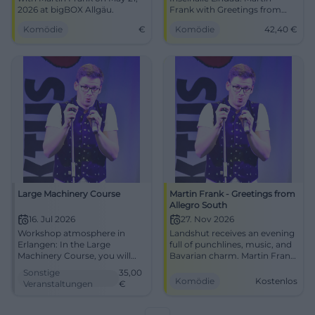
2026 at bigBOX Allgäu.
Frank with Greetings from
Allegro South. On 22.05.2026,
Komödie
€
Komödie
42,40
€
19:30, tickets from
approximately €42.40. Smart
cabaret, strong voice, best
view. Secure your seats now!
#ComedyLindau
Large Machinery Course
Martin Frank - Greetings from
Allegro South
16. Jul 2026
27. Nov 2026
Workshop atmosphere in
Landshut receives an evening
Erlangen: In the Large
full of punchlines, music, and
Machinery Course, you will
Bavarian charm. Martin Frank
get to know the circular saw,
brings Allegro South to the
Sonstige
35,00
band saw, and thickness
Sparkassen-Arena on
Komödie
Kostenlos
Veranstaltungen
€
planer practically. 07.16.2026,
27.11.2026. Free admission!
from 35 Euro. #Erlangen
#Comedy