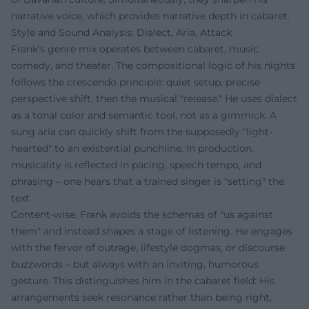
narrative voice, which provides narrative depth in cabaret.
Style and Sound Analysis: Dialect, Aria, Attack
Frank's genre mix operates between cabaret, music
comedy, and theater. The compositional logic of his nights
follows the crescendo principle: quiet setup, precise
perspective shift, then the musical "release." He uses dialect
as a tonal color and semantic tool, not as a gimmick. A
sung aria can quickly shift from the supposedly "light-
hearted" to an existential punchline. In production,
musicality is reflected in pacing, speech tempo, and
phrasing – one hears that a trained singer is "setting" the
text.
Content-wise, Frank avoids the schemas of "us against
them" and instead shapes a stage of listening. He engages
with the fervor of outrage, lifestyle dogmas, or discourse
buzzwords – but always with an inviting, humorous
gesture. This distinguishes him in the cabaret field: His
arrangements seek resonance rather than being right,