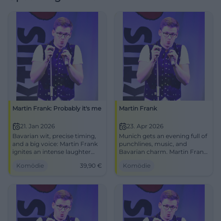
Martin Frank: Probably it's me
Martin Frank
21. Jan 2026
23. Apr 2026
Bavarian wit, precise timing,
Munich gets an evening full of
and a big voice: Martin Frank
punchlines, music, and
ignites an intense laughter
Bavarian charm. Martin Frank
experience in Hof. Secure your
performs at FAT CAT with
Komödie
39,90
€
Komödie
tickets now for an evening full
Greetings from Allegro South.
of punchlines, audience
#Comedy #Munich
reactions, and cabaret class.