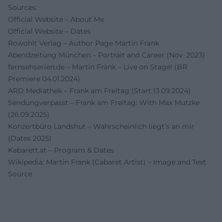
Sources:
Official Website – About Me
Official Website – Dates
Rowohlt Verlag – Author Page Martin Frank
Abendzeitung München – Portrait and Career (Nov. 2023)
fernsehserien.de – Martin Frank – Live on Stage! (BR
Premiere 04.01.2024)
ARD Mediathek – Frank am Freitag (Start 13.09.2024)
Sendungverpasst – Frank am Freitag: With Max Mutzke
(26.09.2025)
Konzertbüro Landshut – Wahrscheinlich liegt’s an mir
(Dates 2025)
Kabarett.at – Program & Dates
Wikipedia: Martin Frank (Cabaret Artist) – Image and Text
Source