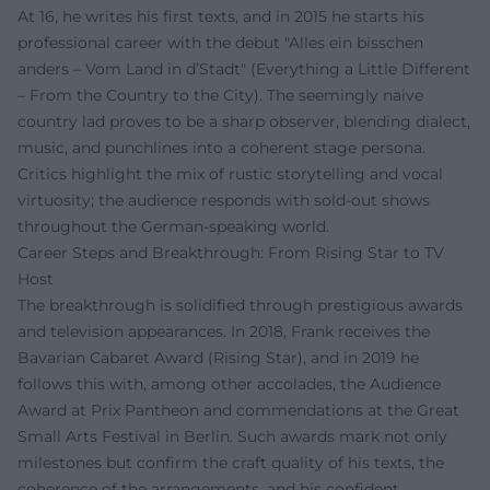
At 16, he writes his first texts, and in 2015 he starts his
professional career with the debut "Alles ein bisschen
anders – Vom Land in d’Stadt" (Everything a Little Different
– From the Country to the City). The seemingly naive
country lad proves to be a sharp observer, blending dialect,
music, and punchlines into a coherent stage persona.
Critics highlight the mix of rustic storytelling and vocal
virtuosity; the audience responds with sold-out shows
throughout the German-speaking world.
Career Steps and Breakthrough: From Rising Star to TV
Host
The breakthrough is solidified through prestigious awards
and television appearances. In 2018, Frank receives the
Bavarian Cabaret Award (Rising Star), and in 2019 he
follows this with, among other accolades, the Audience
Award at Prix Pantheon and commendations at the Great
Small Arts Festival in Berlin. Such awards mark not only
milestones but confirm the craft quality of his texts, the
coherence of the arrangements, and his confident