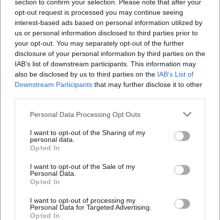
section to confirm your selection. Please note that after your
am Freitag": In 2025, Season 2 aired with guests from
opt-out request is processed you may continue seeing
music, film, and comedy. For 2026, Frank announces his
interest-based ads based on personal information utilized by
fifth solo program "Grüße aus Allegro Süd," which is
us or personal information disclosed to third parties prior to
already listed in renowned venues and festivals. The
your opt-out. You may separately opt-out of the further
disclosure of your personal information by third parties on the
strategic intertwining of live tours, TV presence, and book
IAB’s list of downstream participants. This information may
releases marks the next stage of his career.
also be disclosed by us to third parties on the
IAB’s List of
Critical Reception: Between Feuilleton Praise and Audience
Downstream Participants
that may further disclose it to other
Connection
third parties.
The press emphasizes Frank's "unruly" stage energy, his
"fireworks" of punchlines, and the mix of charm and self-
Personal Data Processing Opt Outs
irony. Regional and national media underline his unique
I want to opt-out of the Sharing of my
tone: rural background, urban perspective, musical
personal data.
Opted In
surprises. Live responses range from bursts of laughter to
quiet moments where his singing opens a new emotional
I want to opt-out of the Sale of my
space – a spectrum that ensures lasting impact in the hall.
Personal Data.
Opted In
Cultural Influence and Positioning
Martin Frank stands in a Bavarian cabaret tradition that
I want to opt-out of processing my
takes dialect as an artistic resource seriously while
Personal Data for Targeted Advertising.
Opted In
modernizing it. His work updates the figure of the musical