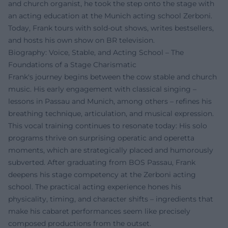
and church organist, he took the step onto the stage with
an acting education at the Munich acting school Zerboni.
Today, Frank tours with sold-out shows, writes bestsellers,
and hosts his own show on BR television.
Biography: Voice, Stable, and Acting School – The
Foundations of a Stage Charismatic
Frank's journey begins between the cow stable and church
music. His early engagement with classical singing –
lessons in Passau and Munich, among others – refines his
breathing technique, articulation, and musical expression.
This vocal training continues to resonate today: His solo
programs thrive on surprising operatic and operetta
moments, which are strategically placed and humorously
subverted. After graduating from BOS Passau, Frank
deepens his stage competency at the Zerboni acting
school. The practical acting experience hones his
physicality, timing, and character shifts – ingredients that
make his cabaret performances seem like precisely
composed productions from the outset.