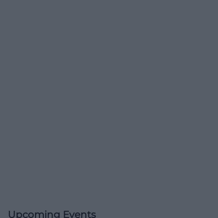
Upcoming Events