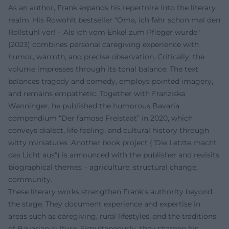
As an author, Frank expands his repertoire into the literary
realm. His Rowohlt bestseller "Oma, ich fahr schon mal den
Rollstuhl vor! – Als ich vom Enkel zum Pfleger wurde"
(2023) combines personal caregiving experience with
humor, warmth, and precise observation. Critically, the
volume impresses through its tonal balance: The text
balances tragedy and comedy, employs pointed imagery,
and remains empathetic. Together with Franziska
Wanninger, he published the humorous Bavaria
compendium “Der famose Freistaat” in 2020, which
conveys dialect, life feeling, and cultural history through
witty miniatures. Another book project ("Die Letzte macht
das Licht aus") is announced with the publisher and revisits
biographical themes – agriculture, structural change,
community.
These literary works strengthen Frank's authority beyond
the stage. They document experience and expertise in
areas such as caregiving, rural lifestyles, and the traditions
of Bavarian culture. Simultaneously, they sharpen his