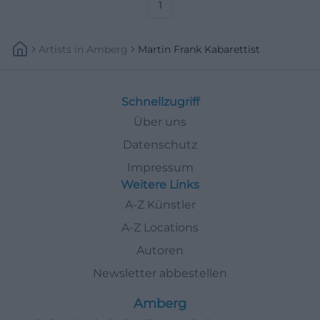
1
Artists
In
Amberg
Martin Frank Kabarettist
Schnellzugriff
Über uns
Datenschutz
Impressum
Weitere Links
A-Z Künstler
A-Z Locations
Autoren
Newsletter abbestellen
Amberg