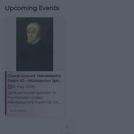
Upcoming Events
Choral Concert: Mendelssohn
Psalm 42 – Münsterchor Spirit
& Maria-Ward-Realschule
15. May 2026
Spiritual Sound Splendor in
the Münster Lindau:
Mendelssohn's Psalm 42, two
choirs, strong acoustics. On
Konzerte
15.05.2026 at 18:00. Barrier-
free access, relaxed arrival.
Secure the date now! #Lindau
1