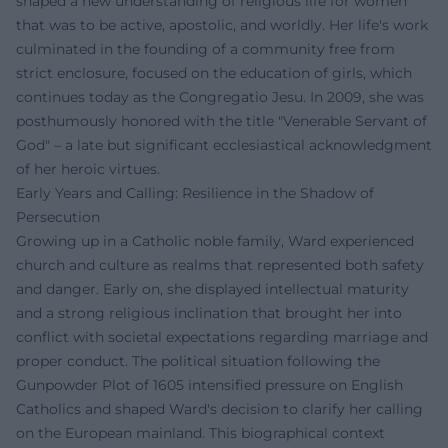
shaped a new understanding of religious life for women
that was to be active, apostolic, and worldly. Her life's work
culminated in the founding of a community free from
strict enclosure, focused on the education of girls, which
continues today as the Congregatio Jesu. In 2009, she was
posthumously honored with the title "Venerable Servant of
God" – a late but significant ecclesiastical acknowledgment
of her heroic virtues.
Early Years and Calling: Resilience in the Shadow of
Persecution
Growing up in a Catholic noble family, Ward experienced
church and culture as realms that represented both safety
and danger. Early on, she displayed intellectual maturity
and a strong religious inclination that brought her into
conflict with societal expectations regarding marriage and
proper conduct. The political situation following the
Gunpowder Plot of 1605 intensified pressure on English
Catholics and shaped Ward's decision to clarify her calling
on the European mainland. This biographical context