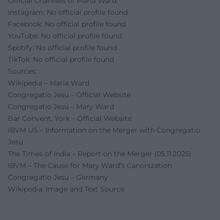
Official Channels of Maria Ward:
Instagram: No official profile found
Facebook: No official profile found
YouTube: No official profile found
Spotify: No official profile found
TikTok: No official profile found
Sources:
Wikipedia – Maria Ward
Congregatio Jesu – Official Website
Congregatio Jesu – Mary Ward
Bar Convent, York – Official Website
IBVM US – Information on the Merger with Congregatio
Jesu
The Times of India – Report on the Merger (05.11.2025)
IBVM – The Cause for Mary Ward’s Canonization
Congregatio Jesu – Germany
Wikipedia: Image and Text Source