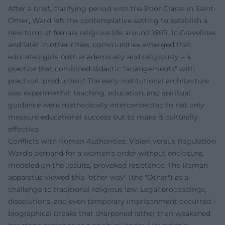
After a brief, clarifying period with the Poor Clares in Saint-
Omer, Ward left the contemplative setting to establish a
new form of female religious life around 1609. In Gravelines
and later in other cities, communities emerged that
educated girls both academically and religiously – a
practice that combined didactic "arrangements" with
practical "production." The early institutional architecture
was experimental: teaching, education, and spiritual
guidance were methodically interconnected to not only
measure educational success but to make it culturally
effective.
Conflicts with Roman Authorities: Vision versus Regulation
Ward's demand for a women's order without enclosure,
modeled on the Jesuits, provoked resistance. The Roman
apparatus viewed this "other way" (the "Other") as a
challenge to traditional religious law. Legal proceedings,
dissolutions, and even temporary imprisonment occurred –
biographical breaks that sharpened rather than weakened