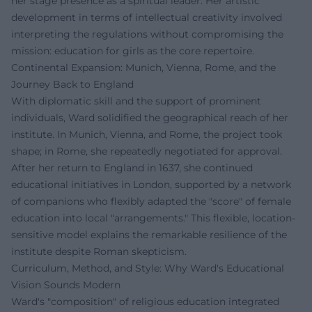
her stage presence as a spiritual leader. Her artistic
development in terms of intellectual creativity involved
interpreting the regulations without compromising the
mission: education for girls as the core repertoire.
Continental Expansion: Munich, Vienna, Rome, and the
Journey Back to England
With diplomatic skill and the support of prominent
individuals, Ward solidified the geographical reach of her
institute. In Munich, Vienna, and Rome, the project took
shape; in Rome, she repeatedly negotiated for approval.
After her return to England in 1637, she continued
educational initiatives in London, supported by a network
of companions who flexibly adapted the "score" of female
education into local "arrangements." This flexible, location-
sensitive model explains the remarkable resilience of the
institute despite Roman skepticism.
Curriculum, Method, and Style: Why Ward's Educational
Vision Sounds Modern
Ward's "composition" of religious education integrated