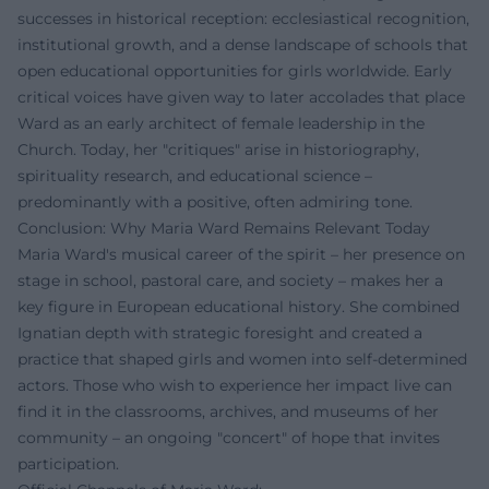
successes in historical reception: ecclesiastical recognition,
institutional growth, and a dense landscape of schools that
open educational opportunities for girls worldwide. Early
critical voices have given way to later accolades that place
Ward as an early architect of female leadership in the
Church. Today, her "critiques" arise in historiography,
spirituality research, and educational science –
predominantly with a positive, often admiring tone.
Conclusion: Why Maria Ward Remains Relevant Today
Maria Ward's musical career of the spirit – her presence on
stage in school, pastoral care, and society – makes her a
key figure in European educational history. She combined
Ignatian depth with strategic foresight and created a
practice that shaped girls and women into self-determined
actors. Those who wish to experience her impact live can
find it in the classrooms, archives, and museums of her
community – an ongoing "concert" of hope that invites
participation.