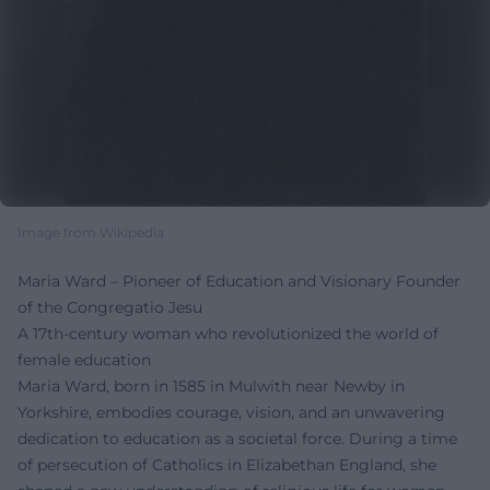
Image from Wikipedia
Maria Ward – Pioneer of Education and Visionary Founder
of the Congregatio Jesu
A 17th-century woman who revolutionized the world of
female education
Maria Ward, born in 1585 in Mulwith near Newby in
Yorkshire, embodies courage, vision, and an unwavering
dedication to education as a societal force. During a time
of persecution of Catholics in Elizabethan England, she