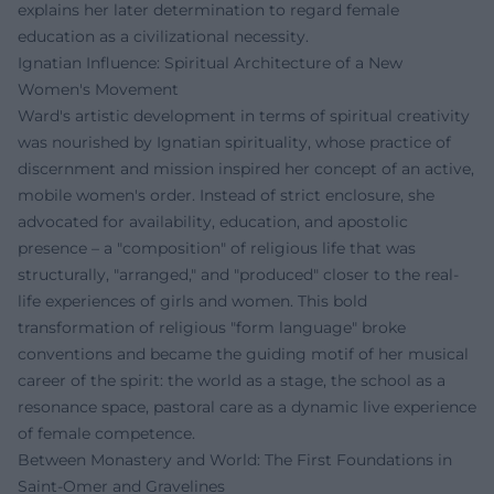
explains her later determination to regard female
education as a civilizational necessity.
Ignatian Influence: Spiritual Architecture of a New
Women's Movement
Ward's artistic development in terms of spiritual creativity
was nourished by Ignatian spirituality, whose practice of
discernment and mission inspired her concept of an active,
mobile women's order. Instead of strict enclosure, she
advocated for availability, education, and apostolic
presence – a "composition" of religious life that was
structurally, "arranged," and "produced" closer to the real-
life experiences of girls and women. This bold
transformation of religious "form language" broke
conventions and became the guiding motif of her musical
career of the spirit: the world as a stage, the school as a
resonance space, pastoral care as a dynamic live experience
of female competence.
Between Monastery and World: The First Foundations in
Saint-Omer and Gravelines