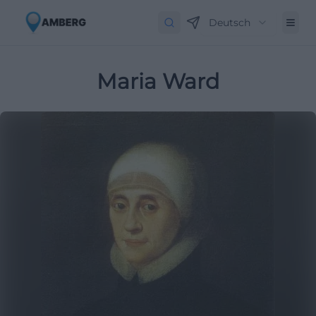
Deutsch
Maria Ward