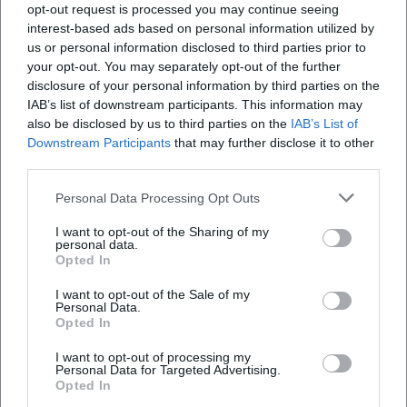
opt-out request is processed you may continue seeing
schools and communities worldwide.
interest-based ads based on personal information utilized by
Cultural Influence: Schools, Identity, and the Grammar of
us or personal information disclosed to third parties prior to
Female Leadership
your opt-out. You may separately opt-out of the further
Over the centuries, Ward's influence has remained palpable
disclosure of your personal information by third parties on the
– in the founding of schools, in educational practice, and in
IAB’s list of downstream participants. This information may
the self-understanding of women in church and society.
also be disclosed by us to third parties on the
IAB’s List of
Downstream Participants
that may further disclose it to other
The Bar Convent in York, the oldest surviving convent in
third parties.
Great Britain, makes this history publicly accessible and
positions Ward as a protagonist in a British-European
Personal Data Processing Opt Outs
narrative of conscience freedom and educational justice.
I want to opt-out of the Sharing of my
The Loreto Sisters (Institute of the Blessed Virgin Mary)
personal data.
and the Congregatio Jesu carry her DNA into a global
Opted In
educational network, whose "repertoire" ranges from
I want to opt-out of the Sale of my
teaching to social work.
Personal Data.
Ecclesiastical Recognition: From Rehabilitation to
Opted In
"Venerable Servant of God"
I want to opt-out of processing my
After centuries of ambivalence, significant ecclesiastical
Personal Data for Targeted Advertising.
steps followed: In 2009, Pope Benedict XVI declared Mary
Opted In