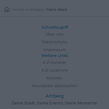
Artists
In
Amberg
Maria Ward
Schnellzugriff
Über uns
Datenschutz
Impressum
Weitere Links
A-Z Künstler
A-Z Locations
Autoren
Newsletter abbestellen
Amberg
Deine Stadt. Deine Events. Deine Momente.