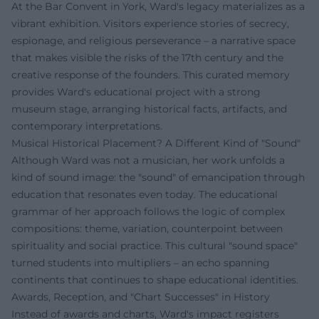
At the Bar Convent in York, Ward's legacy materializes as a
vibrant exhibition. Visitors experience stories of secrecy,
espionage, and religious perseverance – a narrative space
that makes visible the risks of the 17th century and the
creative response of the founders. This curated memory
provides Ward's educational project with a strong
museum stage, arranging historical facts, artifacts, and
contemporary interpretations.
Musical Historical Placement? A Different Kind of "Sound"
Although Ward was not a musician, her work unfolds a
kind of sound image: the "sound" of emancipation through
education that resonates even today. The educational
grammar of her approach follows the logic of complex
compositions: theme, variation, counterpoint between
spirituality and social practice. This cultural "sound space"
turned students into multipliers – an echo spanning
continents that continues to shape educational identities.
Awards, Reception, and "Chart Successes" in History
Instead of awards and charts, Ward's impact registers