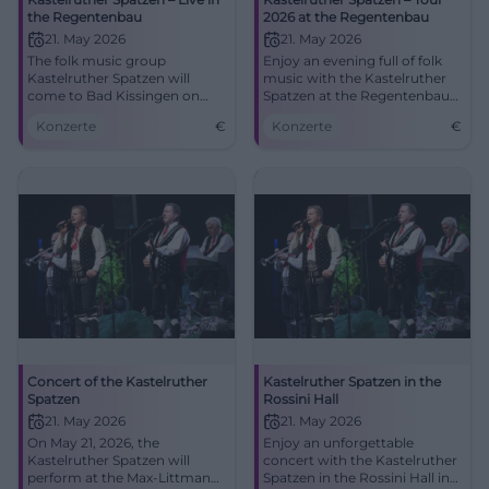
the Regentenbau
2026 at the Regentenbau
21. May 2026
21. May 2026
The folk music group
Enjoy an evening full of folk
Kastelruther Spatzen will
music with the Kastelruther
come to Bad Kissingen on
Spatzen at the Regentenbau
May 21, 2026, with new and
Bad Kissingen.
Konzerte
€
Konzerte
€
classic hits. Experience a
musical highlight.
Concert of the Kastelruther
Kastelruther Spatzen in the
Spatzen
Rossini Hall
21. May 2026
21. May 2026
On May 21, 2026, the
Enjoy an unforgettable
Kastelruther Spatzen will
concert with the Kastelruther
perform at the Max-Littmann-
Spatzen in the Rossini Hall in