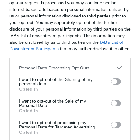
opt-out request is processed you may continue seeing
TV broadcasts ensured visibility. The release strategy –
interest-based ads based on personal information utilized by
early single release, album announcement, live premieres
us or personal information disclosed to third parties prior to
at Spatzenfest – demonstrates a sophisticated integration
your opt-out. You may separately opt-out of the further
of production, promotion, and audience moments. Thus,
disclosure of your personal information by third parties on the
the band maintains its presence in its fifth decade of career
IAB’s list of downstream participants. This information may
– in the charts, on stages, and in media reporting.
also be disclosed by us to third parties on the
IAB’s List of
Downstream Participants
that may further disclose it to other
Critical Reception and Chart Impact
third parties.
The music press describes Kastelruther Spatzen as a
"phenomenon" of folk music: stylistically faithful, audience-
Personal Data Processing Opt Outs
friendly, with a repertoire that resonates across
I want to opt-out of the Sharing of my
generations. The catchiness of the refrains and the
personal data.
homogeneity of the band’s sound are critically praised,
Opted In
allowing new themes to be seamlessly integrated into the
I want to opt-out of the Sale of my
existing soundscape. Chart data confirms the band’s
Personal Data.
continuous audience success: a number-one hit with
Opted In
"Heimat – Deine Lieder" (2015), top positions in Austria for
I want to opt-out of processing my
later albums, and a discography that regularly appears in
Personal Data for Targeted Advertising.
annual lists of the folk scene.
Opted In
In addition to commercial metrics, awards – such as the