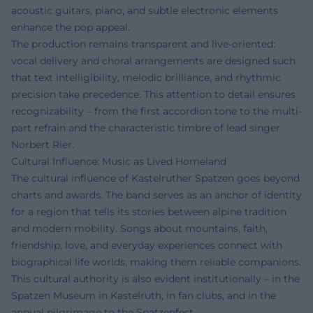
acoustic guitars, piano, and subtle electronic elements
enhance the pop appeal.
The production remains transparent and live-oriented:
vocal delivery and choral arrangements are designed such
that text intelligibility, melodic brilliance, and rhythmic
precision take precedence. This attention to detail ensures
recognizability – from the first accordion tone to the multi-
part refrain and the characteristic timbre of lead singer
Norbert Rier.
Cultural Influence: Music as Lived Homeland
The cultural influence of Kastelruther Spatzen goes beyond
charts and awards. The band serves as an anchor of identity
for a region that tells its stories between alpine tradition
and modern mobility. Songs about mountains, faith,
friendship, love, and everyday experiences connect with
biographical life worlds, making them reliable companions.
This cultural authority is also evident institutionally – in the
Spatzen Museum in Kastelruth, in fan clubs, and in the
annual pilgrimage to the Spatzenfest.