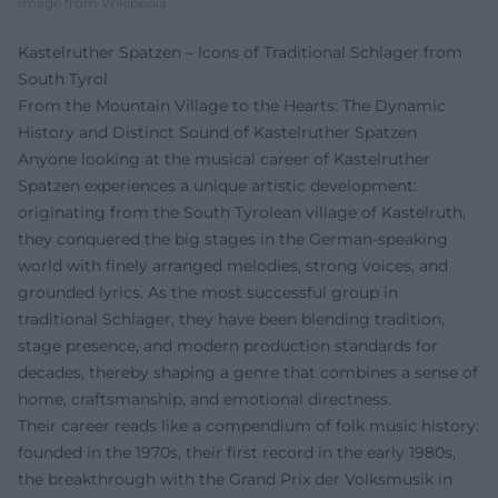
Image from Wikipedia
Kastelruther Spatzen – Icons of Traditional Schlager from
South Tyrol
From the Mountain Village to the Hearts: The Dynamic
History and Distinct Sound of Kastelruther Spatzen
Anyone looking at the musical career of Kastelruther
Spatzen experiences a unique artistic development:
originating from the South Tyrolean village of Kastelruth,
they conquered the big stages in the German-speaking
world with finely arranged melodies, strong voices, and
grounded lyrics. As the most successful group in
traditional Schlager, they have been blending tradition,
stage presence, and modern production standards for
decades, thereby shaping a genre that combines a sense of
home, craftsmanship, and emotional directness.
Their career reads like a compendium of folk music history:
founded in the 1970s, their first record in the early 1980s,
the breakthrough with the Grand Prix der Volksmusik in