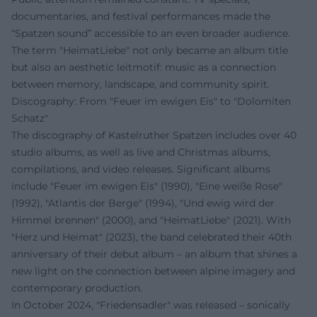
documentaries, and festival performances made the
“Spatzen sound” accessible to an even broader audience.
The term "HeimatLiebe" not only became an album title
but also an aesthetic leitmotif: music as a connection
between memory, landscape, and community spirit.
Discography: From "Feuer im ewigen Eis" to "Dolomiten
Schatz"
The discography of Kastelruther Spatzen includes over 40
studio albums, as well as live and Christmas albums,
compilations, and video releases. Significant albums
include "Feuer im ewigen Eis" (1990), "Eine weiße Rose"
(1992), "Atlantis der Berge" (1994), "Und ewig wird der
Himmel brennen" (2000), and "HeimatLiebe" (2021). With
"Herz und Heimat" (2023), the band celebrated their 40th
anniversary of their debut album – an album that shines a
new light on the connection between alpine imagery and
contemporary production.
In October 2024, "Friedensadler" was released – sonically