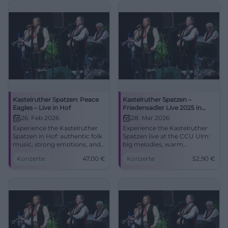
Kastelruther Spatzen: Peace
Kastelruther Spatzen –
Eagles – Live in Hof
Friedensadler Live 2025 in
Ulm
26. Feb 2026
28. Mar 2026
Experience the Kastelruther
Experience the Kastelruther
Spatzen in Hof: authentic folk
Spatzen live at the CCU Ulm:
music, strong emotions, and
big melodies, warm
festive atmosphere in the
harmonies, new songs from
Konzerte
47,00
€
Konzerte
52,90
€
Freiheitshalle. Convenient
Peace Eagle. Saturday,
arrival, barrier-free, tickets
28.03.2026, 7:30 PM, from
from 47 € – secure your spot
52.90 €. Secure your seats
for an unforgettable evening.
now! #Ulm