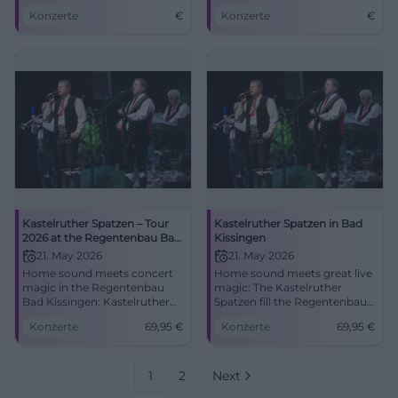
Saal, Bad Kissingen.
Bad Kissingen on May 21,
Konzerte
€
Konzerte
€
Experience folk music live!
2026.
Kastelruther Spatzen – Tour
Kastelruther Spatzen in Bad
2026 at the Regentenbau Bad
Kissingen
Kissingen
21. May 2026
21. May 2026
Home sound meets concert
Home sound meets great live
magic in the Regentenbau
magic: The Kastelruther
Bad Kissingen: Kastelruther
Spatzen fill the Regentenbau
Spatzen with new songs and
with emotions, hits, and
Konzerte
69,95
€
Konzerte
69,95
€
classics. 21.05.2026, 17:00 hrs,
South Tyrolean warmth.
from €69.95. Experience, sing
Secure your tickets now!
along, remember.
#BadKissingen
#BadKissingen
1
2
Next