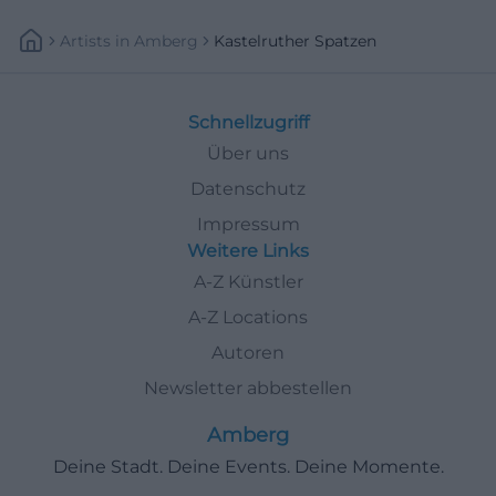
Artists
In
Amberg
Kastelruther Spatzen
Schnellzugriff
Über uns
Datenschutz
Impressum
Weitere Links
A-Z Künstler
A-Z Locations
Autoren
Newsletter abbestellen
Amberg
Deine Stadt. Deine Events. Deine Momente.