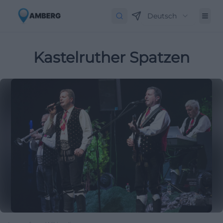
Deutsch
Kastelruther Spatzen