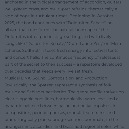
anchored in the typical arrangement of accordion, guitars,
well-placed brass, and multi-part refrains; thematically a
sign of hope in turbulent times. Beginning in October
2025, the band continues with "Dolomiten Schatz": an
album that transforms the natural landscape of the
Dolomites into a poetic stage setting, and with lively
songs like "Dolomiten Schatz," "Gute-Laune-Zeit," or "Mein
schönes Südtirol," infuses fresh energy into festival tents
and concert halls. The continuous frequency of releases is
part of the secret to their success – a repertoire developed
over decades that keeps every live set fresh.
Musical DNA: Sound, Composition, and Production
Stylistically, the Spatzen represent a synthesis of folk
music and Schlager aesthetics. The genre profile thrives on
clear, singable hooklines, harmonically warm keys, and a
dynamic balance between ballad and polka impulses. In
composition, periodic phrases, modulated refrains, and
dramaturgically placed bridge sections dominate; in the
arrangement, accordion and brass add regional color, while