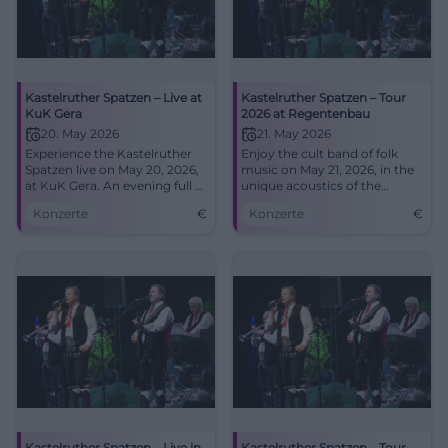
Kastelruther Spatzen – Live at
Kastelruther Spatzen – Tour
KuK Gera
2026 at Regentenbau
20. May 2026
21. May 2026
Experience the Kastelruther
Enjoy the cult band of folk
Spatzen live on May 20, 2026,
music on May 21, 2026, in the
at KuK Gera. An evening full of
unique acoustics of the
music and emotions awaits
Regentenbau.
Konzerte
€
Konzerte
€
you!
Kastelruther Spatzen – Live in
Kastelruther Spatzen – Tour