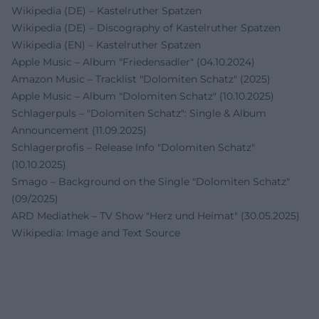
Wikipedia (DE) – Kastelruther Spatzen
Wikipedia (DE) – Discography of Kastelruther Spatzen
Wikipedia (EN) – Kastelruther Spatzen
Apple Music – Album "Friedensadler" (04.10.2024)
Amazon Music – Tracklist "Dolomiten Schatz" (2025)
Apple Music – Album "Dolomiten Schatz" (10.10.2025)
Schlagerpuls – "Dolomiten Schatz": Single & Album
Announcement (11.09.2025)
Schlagerprofis – Release Info "Dolomiten Schatz"
(10.10.2025)
Smago – Background on the Single "Dolomiten Schatz"
(09/2025)
ARD Mediathek – TV Show "Herz und Heimat" (30.05.2025)
Wikipedia: Image and Text Source