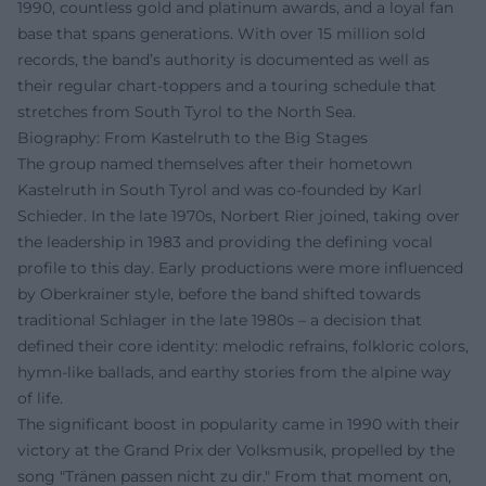
1990, countless gold and platinum awards, and a loyal fan
base that spans generations. With over 15 million sold
records, the band’s authority is documented as well as
their regular chart-toppers and a touring schedule that
stretches from South Tyrol to the North Sea.
Biography: From Kastelruth to the Big Stages
The group named themselves after their hometown
Kastelruth in South Tyrol and was co-founded by Karl
Schieder. In the late 1970s, Norbert Rier joined, taking over
the leadership in 1983 and providing the defining vocal
profile to this day. Early productions were more influenced
by Oberkrainer style, before the band shifted towards
traditional Schlager in the late 1980s – a decision that
defined their core identity: melodic refrains, folkloric colors,
hymn-like ballads, and earthy stories from the alpine way
of life.
The significant boost in popularity came in 1990 with their
victory at the Grand Prix der Volksmusik, propelled by the
song "Tränen passen nicht zu dir." From that moment on,