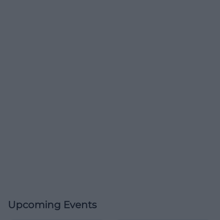
Upcoming Events