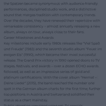
the Spatzen became synonymous with audience-friendly
performances, disciplined studio work, and a distinctive
sound that merges tradition with contemporary trends.
Over the decades, they have renewed their repertoire with
remarkable consistency – almost annually releasing a new
album, always on tour, always close to their fans.
Career Milestones and Awards
Key milestones include early 1980s releases like "Viel Spaß
und Freude" (1983) and the seventh studio album "Feuer im
ewigen Eis" (1990), which became their most successful
release. The Grand Prix victory in 1990 opened doors to TV
stages, festivals, and awards – over a dozen ECHO awards
followed, as well as an impressive series of gold and
platinum certifications. With the cover album "Heimat –
Deine Lieder" (2015), the band reached the number one
spot in the German album charts for the first time; further
top positions in Austria and Switzerland solidified their
status as a chart mainstay.
Public attention remained constant: TV specials,