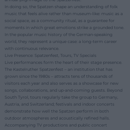
In doing so, the Spatzen shape an understanding of folk
music that feels alive rather than museum-like: music as a
social space, as a community ritual, as a guarantee for
moments in which great emotions strike a grounded tone.
In the popular music history of the German-speaking
world, they represent a unique case: a long-term career
with continuous relevance.
Live Presence: Spatzenfest, Tours, TV Specials
Live performances form the heart of their stage presence.
The Kastelruther Spatzenfest – an institution that has
grown since the 1980s – attracts tens of thousands of
visitors each year and also serves as a showcase for new
songs, collaborations, and up-and-coming guests. Beyond
South Tyrol, tours regularly take the group to Germany,
Austria, and Switzerland; festivals and indoor concerts
demonstrate how well the Spatzen perform in both
outdoor atmospheres and acoustically refined halls.
Accompanying TV productions and public concert