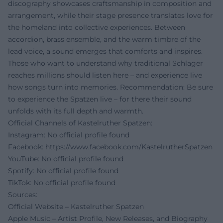
discography showcases craftsmanship in composition and
arrangement, while their stage presence translates love for
the homeland into collective experiences. Between
accordion, brass ensemble, and the warm timbre of the
lead voice, a sound emerges that comforts and inspires.
Those who want to understand why traditional Schlager
reaches millions should listen here – and experience live
how songs turn into memories. Recommendation: Be sure
to experience the Spatzen live – for there their sound
unfolds with its full depth and warmth.
Official Channels of Kastelruther Spatzen:
Instagram: No official profile found
Facebook:
https://www.facebook.com/KastelrutherSpatzen
YouTube: No official profile found
Spotify: No official profile found
TikTok: No official profile found
Sources:
Official Website – Kastelruther Spatzen
Apple Music – Artist Profile, New Releases, and Biography