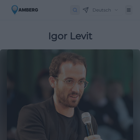
Deutsch
Igor Levit