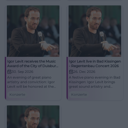
#Duisburg #Classical
Igor Levit receives the Music
Igor Levit live in Bad Kissingen
Award of the City of Duisburg
- Regentenbau Concert 2026
2026
30. Sep 2026
26. Dec 2026
An evening of great piano
A festive piano evening in Bad
artistry and conviction: Igor
Kissingen: Igor Levit brings
Levit will be honored at the
great sound artistry and
Mercatorhalle Duisburg. Live
intense stage presence to the
Konzerte
Konzerte
on 30.09.2026 at 19:30.
stage in the Regentenbau.
#Duisburg #Classical
26.12.2026. #Classical