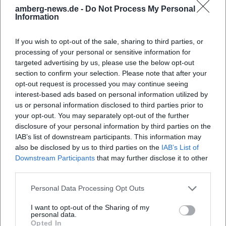
exclusion, carried by sound culture and a humanistic
amberg-news.de -
Do Not Process My Personal
Information
signature.
Style, Sound, and Technique: Piano Culture as Language
If you wish to opt-out of the sale, sharing to third parties, or
Levit's playing combines transparent touch, polyrhythmic
processing of your personal or sensitive information for
clarity, and controlled sound density. In Beethoven, he
targeted advertising by us, please use the below opt-out
precisely elucidates motivic micro-logic while unfolding
section to confirm your selection. Please note that after your
formal macro-architecture. In Shostakovich, polyphonies
opt-out request is processed you may continue seeing
and harmonic breaks shine in clearly contoured layers,
interest-based ads based on personal information utilized by
while in Liszt and Busoni he balances tonal colors,
us or personal information disclosed to third parties prior to
your opt-out. You may separately opt-out of the further
pedaling, and structural tension so that virtuosity appears
disclosure of your personal information by third parties on the
as a means of expression rather than an end in itself.
IAB’s list of downstream participants. This information may
Production and recording – often in acoustically
also be disclosed by us to third parties on the
IAB’s List of
differentiated spaces – support this aesthetic through
Downstream Participants
that may further disclose it to other
natural depth layering and rich presence of instrumental
third parties.
sound.
Personal Data Processing Opt Outs
Cultural Influence: Between Stage and Public Life
Levit embodies the idea of the "artistic citizen": a musician
I want to opt-out of the Sharing of my
who curates repertoire, initiates discourse, and contributes
personal data.
Opted In
to shaping institutions. His house concerts created a global