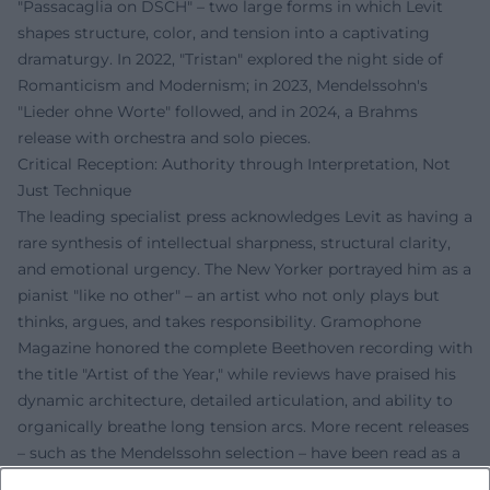
"Passacaglia on DSCH" – two large forms in which Levit
shapes structure, color, and tension into a captivating
dramaturgy. In 2022, "Tristan" explored the night side of
Romanticism and Modernism; in 2023, Mendelssohn's
"Lieder ohne Worte" followed, and in 2024, a Brahms
release with orchestra and solo pieces.
Critical Reception: Authority through Interpretation, Not
Just Technique
The leading specialist press acknowledges Levit as having a
rare synthesis of intellectual sharpness, structural clarity,
and emotional urgency. The New Yorker portrayed him as a
pianist "like no other" – an artist who not only plays but
thinks, argues, and takes responsibility. Gramophone
Magazine honored the complete Beethoven recording with
the title "Artist of the Year," while reviews have praised his
dynamic architecture, detailed articulation, and ability to
organically breathe long tension arcs. More recent releases
– such as the Mendelssohn selection – have been read as a
timely gesture: music as a language against fear and