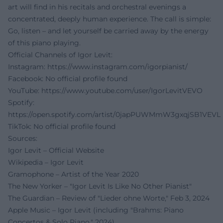
art will find in his recitals and orchestral evenings a
concentrated, deeply human experience. The call is simple:
Go, listen – and let yourself be carried away by the energy
of this piano playing.
Official Channels of Igor Levit:
Instagram:
https://www.instagram.com/igorpianist/
Facebook: No official profile found
YouTube:
https://www.youtube.com/user/IgorLevitVEVO
Spotify:
https://open.spotify.com/artist/0japPUWMmW3gxqjSB1VEVL
TikTok: No official profile found
Sources:
Igor Levit – Official Website
Wikipedia – Igor Levit
Gramophone – Artist of the Year 2020
The New Yorker – "Igor Levit Is Like No Other Pianist"
The Guardian – Review of "Lieder ohne Worte," Feb 3, 2024
Apple Music – Igor Levit (including "Brahms: Piano
Concertos & Solo Piano," 2024)