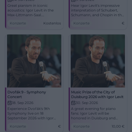
Great pianism in iconic
Hear Igor Levit's impressive
acoustics: Igor Levit in the
interpretation of Schubert,
Max-Littmann-Saal.
Schumann, and Chopin in the
24.06.2026, 19:30. Central
Max-Littmann-Saal in Bad
Konzerte
Kostenlos
Konzerte
€
location, barrier-free.
Kissingen.
Experience how music moves
you. #BadKissingen
Dvořák 9 - Symphony
Music Prize of the City of
Concert
Duisburg 2026 with Igor Levit
18. Sep 2026
30. Sep 2026
Experience Dvořák's 9th
A great evening for piano
Symphony live on 18
fans: Igor Levit will be
September 2026 with Igor
honored in Duisburg and
Levit at the Düsseldorf
perform in the Mercatorhalle.
Konzerte
€
Konzerte
10,00
€
Symphony Orchestra.
30.09.2026, 7:30 PM, 10 Euro.