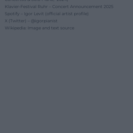
Klavier-Festival Ruhr – Concert Announcement 2025
Spotify – Igor Levit (official artist profile)
X (Twitter) – @igorpianist
Wikipedia: Image and text source