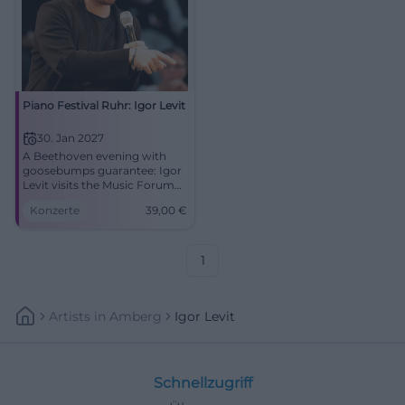
Piano Festival Ruhr: Igor Levit
30. Jan 2027
A Beethoven evening with
goosebumps guarantee: Igor
Levit visits the Music Forum
Ruhr Bochum. 30.01.2027,
Konzerte
39,00
€
from 39 Euros. #Bochum
#Classical
1
Artists
In
Amberg
Igor Levit
Schnellzugriff