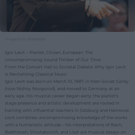
Image from Wikipedia
Igor Levit – Pianist, Citizen, European: The
Uncompromising Sound Thinker of Our Time
From the Concert Hall to Societal Debate: Why Igor Levit
is Revitalizing Classical Music
Igor Levit was born on March 10, 1987, in then-Soviet Gorky
(now Nizhny Novgorod), and moved to Germany at an
early age. His musical career began early; the pianist's
stage presence and artistic development are rooted in
training with influential teachers in Salzburg and Hannover.
Levit combines uncompromising knowledge of the works
with a humanistic attitude – his interpretations of Bach,
Beethoven, Shostakovich, and Liszt are musical essays on