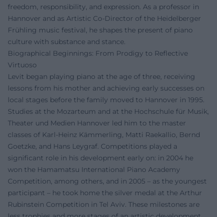
freedom, responsibility, and expression. As a professor in
Hannover and as Artistic Co-Director of the Heidelberger
Frühling music festival, he shapes the present of piano
culture with substance and stance.
Biographical Beginnings: From Prodigy to Reflective
Virtuoso
Levit began playing piano at the age of three, receiving
lessons from his mother and achieving early successes on
local stages before the family moved to Hannover in 1995.
Studies at the Mozarteum and at the Hochschule für Musik,
Theater und Medien Hannover led him to the master
classes of Karl-Heinz Kämmerling, Matti Raekallio, Bernd
Goetzke, and Hans Leygraf. Competitions played a
significant role in his development early on: in 2004 he
won the Hamamatsu International Piano Academy
Competition, among others, and in 2005 – as the youngest
participant – he took home the silver medal at the Arthur
Rubinstein Competition in Tel Aviv. These milestones are
less trophies and more stages of an artistic development