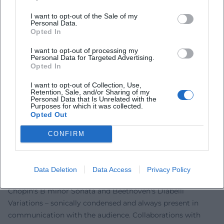
community in 2020; his engagement against anti-
I want to opt-out of the Sale of my
Semitism and for democratic values anchors art in public
Personal Data.
Opted In
space. In projects such as "On DSCH," it becomes evident
how repertoire choice and interpretation can reflect
I want to opt-out of processing my
Personal Data for Targeted Advertising.
societal issues. As a festival creator and professor, he shifts
Opted In
the boundary between tradition and contemporaneity – not
as provocation, but as further development of classical
I want to opt-out of Collection, Use,
Retention, Sale, and/or Sharing of my
music in the 21st century.
Personal Data that Is Unrelated with the
Purposes for which it was collected.
Schedules and Collaborations: Orchestras, Cycles, Large
Opted Out
Forms
In the orchestral field, Levit stands out for his
CONFIRM
programmatic consistency: Prokofiev cycles, the rarely
programmed Busoni concerto, and Brahms in partnership
with top orchestras and conductors. In recitals, he spans
Data Deletion
Data Access
Privacy Policy
arcs from Schubert D 960 and Schumann op. 23 to
Chopin's B minor Sonata and Beethoven's Diabelli
Variations – sonically condensed and always present in
communication with the audience. Collaborations with