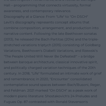
Hall – programming that connects virtuosity, formal
awareness, and contemporary relevance.
Discography at a Glance: From "Life" to "On DSCH"
Levit's discography represents concept albums that
combine composition, arrangement, and production into
narrative content. Following the late Beethoven sonatas
(2013), he released the Bach Partitas (2014) and the triple-
stretched variations triptych (2015) consisting of Goldberg
Variations, Beethoven's Diabelli Variations, and Rzewski's
"The People United Will Never Be Defeated!" – a bridge
between baroque architecture, classical innovative spirit,
and politically charged variation techniques of the 20th
century. In 2018, "Life" formulated an intimate work of grief
and remembrance; in 2020, "Encounter" consolidated
contemplative sound spaces between Bach/Busoni, Reger,
and Feldman. 2021 marked "On DSCH" as a peak work of
modern piano literature: Shostakovich's 24 Preludes and
Fugues Op. 87 contrasted with Ronald Stevenson's