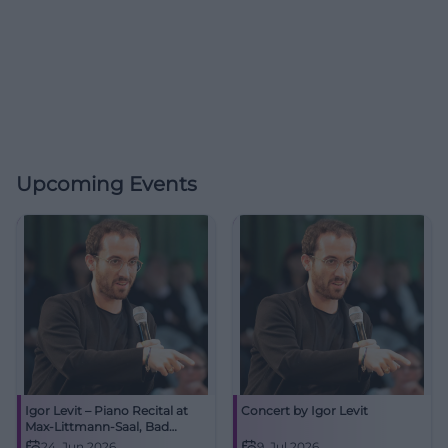
Upcoming Events
Igor Levit – Piano Recital at
Concert by Igor Levit
Max-Littmann-Saal, Bad
Kissingen
24. Jun 2026
9. Jul 2026