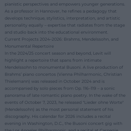
pianistic perspectives and empowers younger generations.
As a professor in Hannover, he refines a pedagogy that
develops technique, stylistics, interpretation, and artistic
personality equally – expertise that radiates from the stage
and studio back into the educational environment.
Current Projects 2024–2026: Brahms, Mendelssohn, and
Monumental Repertoire
In the 2024/25 concert season and beyond, Levit will
highlight a repertoire that spans from intimate
Mendelssohn to monumental Busoni. A live production of
Brahms’ piano concertos (Vienna Philharmonic, Christian
Thielemann) was released in October 2024 and is
accompanied by solo pieces from Op. 116–119 – a sonic
panorama of late romantic piano poetry. In the wake of the
events of October 7, 2023, he released "Lieder ohne Worte"
(Mendelssohn) as the most personal statement of his
discography. His calendar for 2026 includes a recital
evening in Washington, D.C., the Busoni concert gig with
the Los Angeles Philharmonic, and a recital at Carnegie