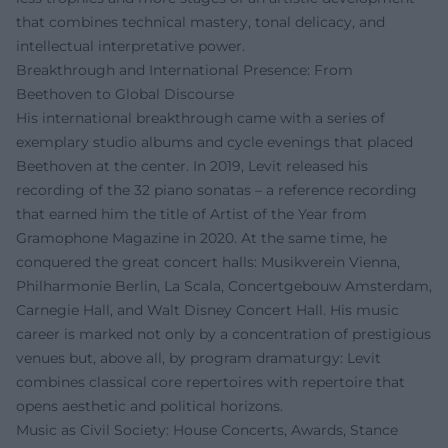
that combines technical mastery, tonal delicacy, and
intellectual interpretative power.
Breakthrough and International Presence: From
Beethoven to Global Discourse
His international breakthrough came with a series of
exemplary studio albums and cycle evenings that placed
Beethoven at the center. In 2019, Levit released his
recording of the 32 piano sonatas – a reference recording
that earned him the title of Artist of the Year from
Gramophone Magazine in 2020. At the same time, he
conquered the great concert halls: Musikverein Vienna,
Philharmonie Berlin, La Scala, Concertgebouw Amsterdam,
Carnegie Hall, and Walt Disney Concert Hall. His music
career is marked not only by a concentration of prestigious
venues but, above all, by program dramaturgy: Levit
combines classical core repertoires with repertoire that
opens aesthetic and political horizons.
Music as Civil Society: House Concerts, Awards, Stance