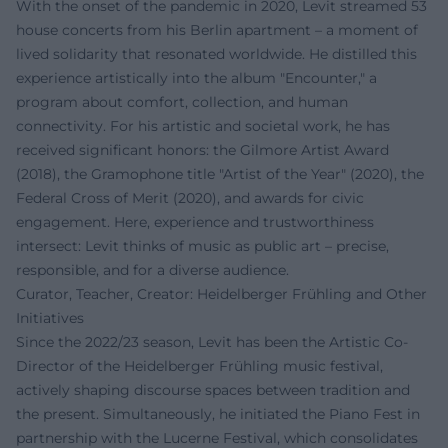
With the onset of the pandemic in 2020, Levit streamed 53
house concerts from his Berlin apartment – a moment of
lived solidarity that resonated worldwide. He distilled this
experience artistically into the album "Encounter," a
program about comfort, collection, and human
connectivity. For his artistic and societal work, he has
received significant honors: the Gilmore Artist Award
(2018), the Gramophone title "Artist of the Year" (2020), the
Federal Cross of Merit (2020), and awards for civic
engagement. Here, experience and trustworthiness
intersect: Levit thinks of music as public art – precise,
responsible, and for a diverse audience.
Curator, Teacher, Creator: Heidelberger Frühling and Other
Initiatives
Since the 2022/23 season, Levit has been the Artistic Co-
Director of the Heidelberger Frühling music festival,
actively shaping discourse spaces between tradition and
the present. Simultaneously, he initiated the Piano Fest in
partnership with the Lucerne Festival, which consolidates