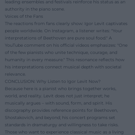
leading ensembles and festivals reinforce his status as an
authority in the piano scene.
Voices of the Fans
The reactions from fans clearly show: Igor Levit captivates
people worldwide. On Instagram, a listener writes: "Your
interpretations of Beethoven are pure soul food." A
YouTube comment on his official videos emphasizes: "One
of the few pianists who unite technique, courage, and
humanity in every measure." This resonance reflects how
his interpretations connect musical depth with societal
relevance.
CONCLUSION: Why Listen to Igor Levit Now?
Because here is a pianist who brings together works,
world, and reality. Levit does not just interpret; he
musically argues – with sound, form, and spirit. His
discography provides reference points for Beethoven,
Shostakovich, and beyond; his concert programs set
standards in dramaturgy and willingness to take risks.
Those who want to experience classical music as a living