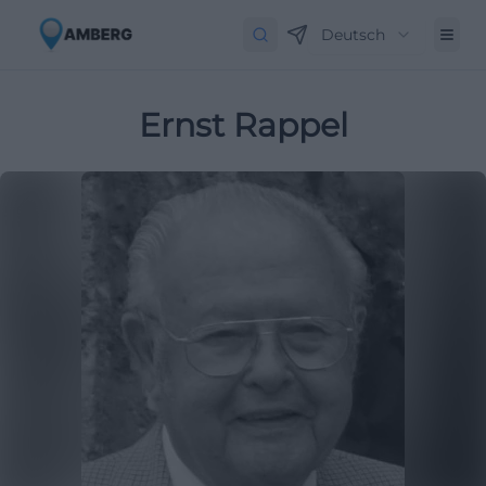
Deutsch
Ernst Rappel