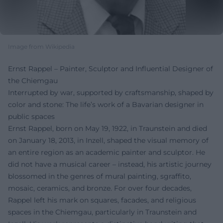
Image from Wikipedia
Ernst Rappel – Painter, Sculptor and Influential Designer of
the Chiemgau
Interrupted by war, supported by craftsmanship, shaped by
color and stone: The life’s work of a Bavarian designer in
public spaces
Ernst Rappel, born on May 19, 1922, in Traunstein and died
on January 18, 2013, in Inzell, shaped the visual memory of
an entire region as an academic painter and sculptor. He
did not have a musical career – instead, his artistic journey
blossomed in the genres of mural painting, sgraffito,
mosaic, ceramics, and bronze. For over four decades,
Rappel left his mark on squares, facades, and religious
spaces in the Chiemgau, particularly in Traunstein and