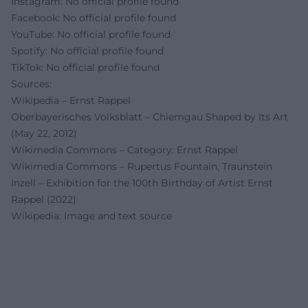
Instagram: No official profile found
Facebook: No official profile found
YouTube: No official profile found
Spotify: No official profile found
TikTok: No official profile found
Sources:
Wikipedia – Ernst Rappel
Oberbayerisches Volksblatt – Chiemgau Shaped by Its Art
(May 22, 2012)
Wikimedia Commons – Category: Ernst Rappel
Wikimedia Commons – Rupertus Fountain, Traunstein
Inzell – Exhibition for the 100th Birthday of Artist Ernst
Rappel (2022)
Wikipedia: Image and text source