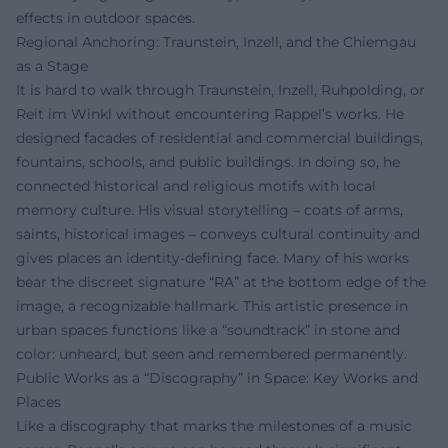
effects in outdoor spaces.
Regional Anchoring: Traunstein, Inzell, and the Chiemgau
as a Stage
It is hard to walk through Traunstein, Inzell, Ruhpolding, or
Reit im Winkl without encountering Rappel’s works. He
designed facades of residential and commercial buildings,
fountains, schools, and public buildings. In doing so, he
connected historical and religious motifs with local
memory culture. His visual storytelling – coats of arms,
saints, historical images – conveys cultural continuity and
gives places an identity-defining face. Many of his works
bear the discreet signature “RA” at the bottom edge of the
image, a recognizable hallmark. This artistic presence in
urban spaces functions like a “soundtrack” in stone and
color: unheard, but seen and remembered permanently.
Public Works as a “Discography” in Space: Key Works and
Places
Like a discography that marks the milestones of a music