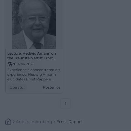
Lecture: Hedwig Amann on
the Traunstein artist Ernst
Rappel
26. Nov 2025
Experience a concentrated art
experience: Hedwig Amann
elucidates Ernst Rappel's
imagery between sgraffito,
Literatur
Kostenlos
mosaic, and sacred art.
Deepening, context, regional
culture – in the
Zieglerwirtsstube Traunstein.
1
Artists
In
Amberg
Ernst Rappel