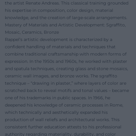
the artist Renate Andreas. This classical training grounded
his expertise in composition, color design, material
knowledge, and the creation of large-scale arrangements.
Mastery of Materials and Artistic Development: Sgraffito,
Mosaic, Ceramics, Bronze
Rappel’s artistic development is characterized by a
confident handling of materials and techniques that
combine traditional craftsmanship with modern forms of
expression. In the 1950s and 1960s, he worked with plaster
and spatula techniques, creating glass and stone mosaics,
ceramic wall images, and bronze works. The sgraffito
technique – “drawing in plaster,” where layers of color are
scratched back to reveal motifs and tonal values – became
one of his trademarks in public spaces. In 1966, he
deepened his knowledge of ceramic processes in Rome,
which technically and aesthetically expanded his
production of wall reliefs and architectural works. This
consistent further education attests to his professional
authority regarding materiality, durability, and color