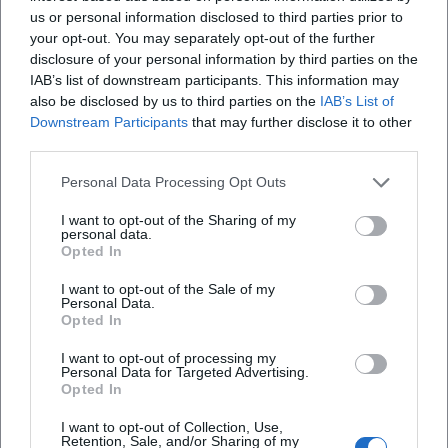
us or personal information disclosed to third parties prior to
first wife, later also his second partner – left traces in the
your opt-out. You may separately opt-out of the further
themes without allowing his art to tilt into melancholy.
disclosure of your personal information by third parties on the
Time and again, humorous details and personal signatures
IAB’s list of downstream participants. This information may
mingle with serious subjects; even his dogs appear as
also be disclosed by us to third parties on the
IAB’s List of
small extras. This creates a trustworthiness in the imagery:
Downstream Participants
that may further disclose it to other
personal, grounded, and human-oriented.
third parties.
Cultural Influence and Local Identity: Art in Everyday Life
Personal Data Processing Opt Outs
Rappel’s work has significantly shaped the aesthetic
perception of the Chiemgau. His works act as cultural
I want to opt-out of the Sharing of my
“markers” in everyday life – reliably present, identity-
personal data.
Opted In
forming, photographed by visitors, integrated into city
walks, church paths, and school routes. In an era where art
I want to opt-out of the Sale of my
Personal Data.
often occurs as a temporary event, his permanent
Opted In
installations demonstrate the potential of applied art in
public spaces. They draw on baroque facade traditions
I want to opt-out of processing my
Personal Data for Targeted Advertising.
without falling into historicism and translate regional
Opted In
themes into a modern, color-rich visual language. This
contribution to the visual culture of the region represents
I want to opt-out of Collection, Use,
Retention, Sale, and/or Sharing of my