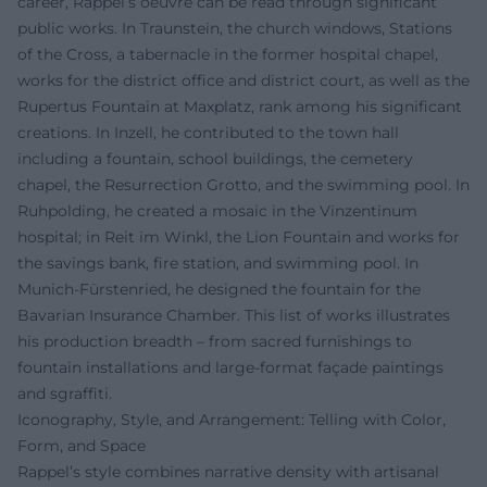
career, Rappel’s oeuvre can be read through significant
public works. In Traunstein, the church windows, Stations
of the Cross, a tabernacle in the former hospital chapel,
works for the district office and district court, as well as the
Rupertus Fountain at Maxplatz, rank among his significant
creations. In Inzell, he contributed to the town hall
including a fountain, school buildings, the cemetery
chapel, the Resurrection Grotto, and the swimming pool. In
Ruhpolding, he created a mosaic in the Vinzentinum
hospital; in Reit im Winkl, the Lion Fountain and works for
the savings bank, fire station, and swimming pool. In
Munich-Fürstenried, he designed the fountain for the
Bavarian Insurance Chamber. This list of works illustrates
his production breadth – from sacred furnishings to
fountain installations and large-format façade paintings
and sgraffiti.
Iconography, Style, and Arrangement: Telling with Color,
Form, and Space
Rappel’s style combines narrative density with artisanal