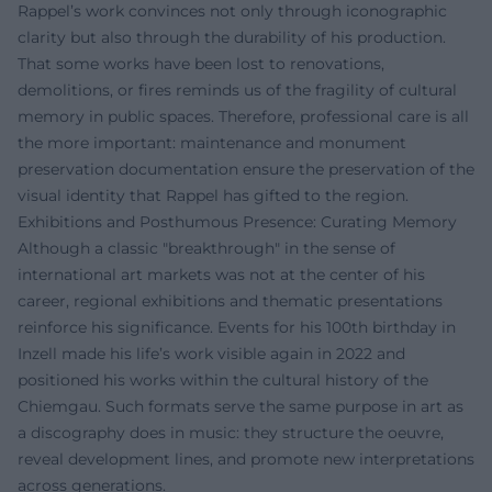
Rappel’s work convinces not only through iconographic
clarity but also through the durability of his production.
That some works have been lost to renovations,
demolitions, or fires reminds us of the fragility of cultural
memory in public spaces. Therefore, professional care is all
the more important: maintenance and monument
preservation documentation ensure the preservation of the
visual identity that Rappel has gifted to the region.
Exhibitions and Posthumous Presence: Curating Memory
Although a classic "breakthrough" in the sense of
international art markets was not at the center of his
career, regional exhibitions and thematic presentations
reinforce his significance. Events for his 100th birthday in
Inzell made his life’s work visible again in 2022 and
positioned his works within the cultural history of the
Chiemgau. Such formats serve the same purpose in art as
a discography does in music: they structure the oeuvre,
reveal development lines, and promote new interpretations
across generations.