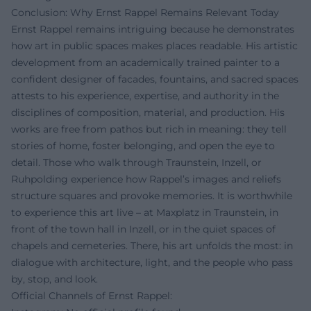
Conclusion: Why Ernst Rappel Remains Relevant Today
Ernst Rappel remains intriguing because he demonstrates
how art in public spaces makes places readable. His artistic
development from an academically trained painter to a
confident designer of facades, fountains, and sacred spaces
attests to his experience, expertise, and authority in the
disciplines of composition, material, and production. His
works are free from pathos but rich in meaning: they tell
stories of home, foster belonging, and open the eye to
detail. Those who walk through Traunstein, Inzell, or
Ruhpolding experience how Rappel’s images and reliefs
structure squares and provoke memories. It is worthwhile
to experience this art live – at Maxplatz in Traunstein, in
front of the town hall in Inzell, or in the quiet spaces of
chapels and cemeteries. There, his art unfolds the most: in
dialogue with architecture, light, and the people who pass
by, stop, and look.
Official Channels of Ernst Rappel: