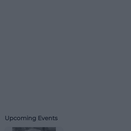
Upcoming Events