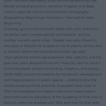
Inzell. His work represents a distinctive handwriting that
blends artisanal precision, narrative imagery, and deep
roots in regional culture and Christian iconography.
Biographical Beginnings: Education, Interruption, New
Beginning
Growing up in an environment filled with color and form –
his father was a master painter and restorer, and his
mother owned a paint shop – Rappel was early drawn to
the easel. In 1940/41, he studied at the Academy of Fine Arts
in Munich, before the Second World War abruptly
interrupted his artistic development. War captivity and the
post-war years delayed his artistic maturity, but his return
to the Blocherer School of Painting, Graphics, and Design
(1948–1950) laid the foundation for his artistic development
and stage presence in public spaces – understood as the
visible presence of his artworks in people’s daily lives. In
1950, he completed his master craftsman’s examination
and continued his education at the Academy of Fine Arts in
Munich, where he studied until 1954 and met his first wife,