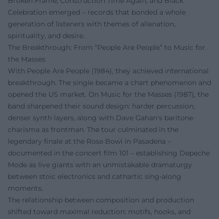
Broken Frame, Construction Time Again, and Black
Celebration emerged – records that bonded a whole
generation of listeners with themes of alienation,
spirituality, and desire.
The Breakthrough: From “People Are People” to Music for
the Masses
With People Are People (1984), they achieved international
breakthrough. The single became a chart phenomenon and
opened the US market. On Music for the Masses (1987), the
band sharpened their sound design: harder percussion,
denser synth layers, along with Dave Gahan's baritone
charisma as frontman. The tour culminated in the
legendary finale at the Rose Bowl in Pasadena –
documented in the concert film 101 – establishing Depeche
Mode as live giants with an unmistakable dramaturgy
between stoic electronics and cathartic sing-along
moments.
The relationship between composition and production
shifted toward maximal reduction: motifs, hooks, and