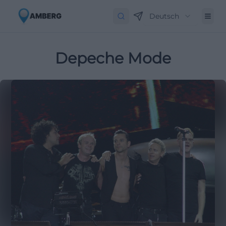
Deutsch
Depeche Mode