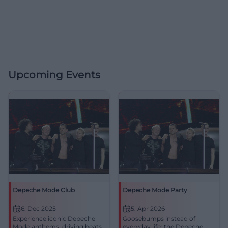
Upcoming Events
Depeche Mode Club
Depeche Mode Party
6. Dec 2025
5. Apr 2026
Experience iconic Depeche
Goosebumps instead of
Mode anthems, driving beats,
everyday life: the Depeche