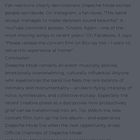
Fan reactions clearly demonstrate: Depeche Mode excites
people worldwide. On Instagram, a fan raves: "This band
always manages to make darkness sound beautiful." A
YouTube comment praises: "Ghosts Again – one of the
most moving songs in recent years." On Facebook, it says:
"Please release the concert film on Blu-ray too – I want to
relive this experience at home!"
Conclusion
Depeche Mode remains an event: musically precise,
emotionally overwhelming, culturally influential. Anyone
who experiences the band live feels the rare balance of
intimacy and monumentality – an electrifying interplay of
voice, synthesizers, and collective ecstasy. Especially the
recent creative phase as a duo proves how productively
grief can be transformed into art. Tip: Watch the new
concert film, turn up the live album – and experience
Depeche Mode live when the next opportunity arises.
Official Channels of Depeche Mode: