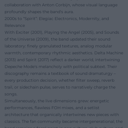
collaboration with Anton Corbijn, whose visual language
profoundly shapes the band's aura.
2000s to “Spirit”: Elegiac Electronics, Modernity, and
Relevance
With Exciter (2001), Playing the Angel (2005), and Sounds
of the Universe (2009), the band updated their sound
laboratory: finely granulated textures, analog modular
warmth, contemporary rhythmic aesthetics. Delta Machine
(2013) and Spirit (2017) reflect a darker world, intertwining
Depeche Mode's melancholy with political subtext. Their
discography remains a textbook of sound dramaturgy –
every production decision, whether filter sweep, reverb
trail, or sidechain pulse, serves to narratively charge the
songs.
Simultaneously, the live dimensions grew: energetic
performances, flawless FOH mixes, and a setlist
architecture that organically intertwines new pieces with
classics. The fan community became intergenerational; the