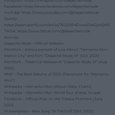
Instagram:
https://instagram.com/depechemode
Facebook:
https://www.facebook.com/depechemode
YouTube:
https://www.youtube.com/@DepecheMode
Spotify:
https://open.spotify.com/artist/762310PdDnwsDxAQxzQkfX
TikTok:
https://www.tiktok.com/@depechemode
Sources:
Depeche Mode – Official Website
Pitchfork – Announcement of Live Album “Memento Mori:
Mexico City” and Film “Depeche Mode: M” (Oct. 2025)
Pitchfork – Theatrical Release of “Depeche Mode: M” (Aug.
2025)
NME – The Best Albums of 2023 (Placement for “Memento
Mori”)
Wikipedia – Memento Mori (Album Data, Charts)
Wikipedia – Memento Mori World Tour (Dates, Scope)
Facebook – Official Post on the Tribeca Premiere (June
2025)
Musikexpress – New Song “In The End” (Oct. 2025)