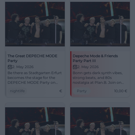
seats now! #Cottbus
The Great DEPECHE MODE
Depeche Mode & Friends
Party
Party Part III
2. May 2026
2. May 2026
Be there as Stadtgarten Erfurt
Bonn gets dark synth vibes,
becomes the stage for the
strong beats, and 80s
DEPECHE MODE Party on
nostalgia at Plan.B. Join on
May 2nd.
02.05.2026 for 10 Euros and
nightlife
€
Party
10,00
€
feel the dance floor. #Bonn
#DepecheMode