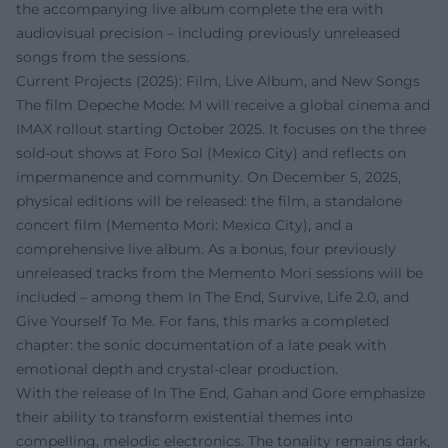
the accompanying live album complete the era with
audiovisual precision – including previously unreleased
songs from the sessions.
Current Projects (2025): Film, Live Album, and New Songs
The film Depeche Mode: M will receive a global cinema and
IMAX rollout starting October 2025. It focuses on the three
sold-out shows at Foro Sol (Mexico City) and reflects on
impermanence and community. On December 5, 2025,
physical editions will be released: the film, a standalone
concert film (Memento Mori: Mexico City), and a
comprehensive live album. As a bonus, four previously
unreleased tracks from the Memento Mori sessions will be
included – among them In The End, Survive, Life 2.0, and
Give Yourself To Me. For fans, this marks a completed
chapter: the sonic documentation of a late peak with
emotional depth and crystal-clear production.
With the release of In The End, Gahan and Gore emphasize
their ability to transform existential themes into
compelling, melodic electronics. The tonality remains dark,