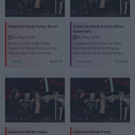
Depeche Mode Party: Bonn
Depeche Mode & Dark 80ies
Basement
13. May 2026
16. May 2026
Bonn's synth night calls:
Augsburg dives into a dark
Depeche Mode Party at the
80s night full of synthpop,
N8Lounge with remixes,
new wave, and club energy.
wave, and EBM. 13.05.2026
Depeche Mode & Dark 80ies
Party
8,00
€
Konzerte
12,00
€
starting at 21:00, admission 8
Basement on May 16, 2026.
euros. #Bonn #DepecheMode
#Augsburg #DepecheMode
Depeche Mode meets
Depeche Mode Party