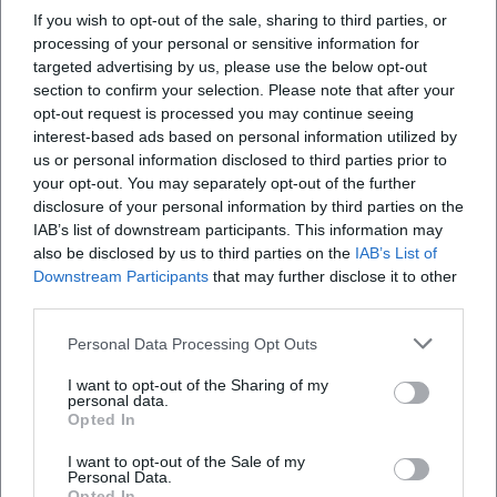
and modern electronica – demonstrating how production,
If you wish to opt-out of the sale, sharing to third parties, or
composition, and performance merge into a cohesive unit.
processing of your personal or sensitive information for
Discography, Charts & Reception
targeted advertising by us, please use the below opt-out
The Depeche Mode catalog includes 15 studio albums –
section to confirm your selection. Please note that after your
from Speak & Spell (1981) to Memento Mori (2023) – along
opt-out request is processed you may continue seeing
with live, remix, and singles editions. Chart milestones
interest-based ads based on personal information utilized by
us or personal information disclosed to third parties prior to
include: People Are People as an early European number-
your opt-out. You may separately opt-out of the further
one hit, Violator as a global classic with Personal Jesus,
disclosure of your personal information by third parties on the
Enjoy the Silence, and Policy of Truth, as well as numerous
IAB’s list of downstream participants. This information may
top placements in the UK, Europe, and the USA over four
also be disclosed by us to third parties on the
IAB’s List of
decades. Memento Mori debuted high in the charts in
Downstream Participants
that may further disclose it to other
several countries in 2023, received wide acclaim, and was
third parties.
selected among the best albums of the year. Critics praised
Personal Data Processing Opt Outs
the gravitas of the lyrics, the coherent production, and the
artistic unity of the late work.
I want to opt-out of the Sharing of my
The band is often referred to as the "most popular
personal data.
Opted In
electronic band in the world" – a label that describes the
balancing act between mass appeal and uncompromising
I want to opt-out of the Sale of my
Personal Data.
sonic aesthetics. Awards, festival headlines, and sold-out
Opted In