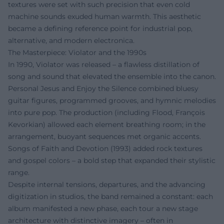
textures were set with such precision that even cold
machine sounds exuded human warmth. This aesthetic
became a defining reference point for industrial pop,
alternative, and modern electronica.
The Masterpiece: Violator and the 1990s
In 1990, Violator was released – a flawless distillation of
song and sound that elevated the ensemble into the canon.
Personal Jesus and Enjoy the Silence combined bluesy
guitar figures, programmed grooves, and hymnic melodies
into pure pop. The production (including Flood, François
Kevorkian) allowed each element breathing room; in the
arrangement, buoyant sequences met organic accents.
Songs of Faith and Devotion (1993) added rock textures
and gospel colors – a bold step that expanded their stylistic
range.
Despite internal tensions, departures, and the advancing
digitization in studios, the band remained a constant: each
album manifested a new phase, each tour a new stage
architecture with distinctive imagery – often in