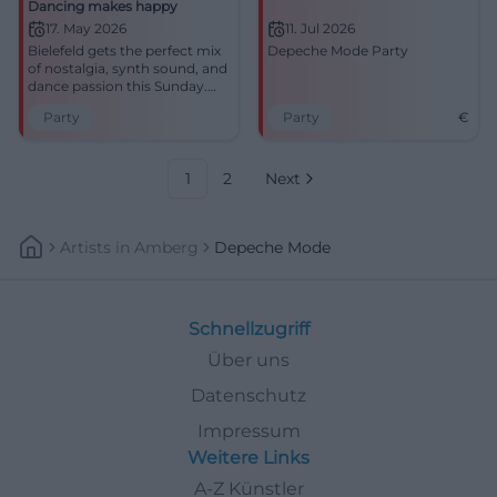
Dancing makes happy
17. May 2026
11. Jul 2026
Bielefeld gets the perfect mix
Depeche Mode Party
of nostalgia, synth sound, and
dance passion this Sunday.
Depeche Mode in
Party
Party
€
Zweischlingen: be there early,
feel loud, join the celebration.
#Bielefeld #DepecheMode
#Party
1
2
Next
Artists
In
Amberg
Depeche Mode
Schnellzugriff
Über uns
Datenschutz
Impressum
Weitere Links
A-Z Künstler