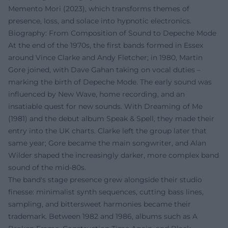
Memento Mori (2023), which transforms themes of
presence, loss, and solace into hypnotic electronics.
Biography: From Composition of Sound to Depeche Mode
At the end of the 1970s, the first bands formed in Essex
around Vince Clarke and Andy Fletcher; in 1980, Martin
Gore joined, with Dave Gahan taking on vocal duties –
marking the birth of Depeche Mode. The early sound was
influenced by New Wave, home recording, and an
insatiable quest for new sounds. With Dreaming of Me
(1981) and the debut album Speak & Spell, they made their
entry into the UK charts. Clarke left the group later that
same year; Gore became the main songwriter, and Alan
Wilder shaped the increasingly darker, more complex band
sound of the mid-80s.
The band's stage presence grew alongside their studio
finesse: minimalist synth sequences, cutting bass lines,
sampling, and bittersweet harmonies became their
trademark. Between 1982 and 1986, albums such as A