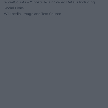
SocialCounts – “Ghosts Again” Video Details Including
Social Links
Wikipedia: Image and Text Source