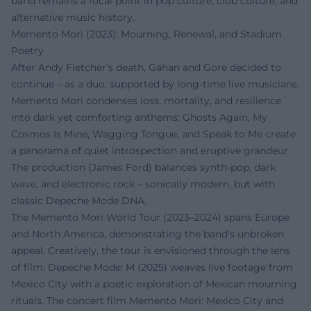
band remains a focal point in pop culture, club culture, and
alternative music history.
Memento Mori (2023): Mourning, Renewal, and Stadium
Poetry
After Andy Fletcher's death, Gahan and Gore decided to
continue – as a duo, supported by long-time live musicians.
Memento Mori condenses loss, mortality, and resilience
into dark yet comforting anthems: Ghosts Again, My
Cosmos Is Mine, Wagging Tongue, and Speak to Me create
a panorama of quiet introspection and eruptive grandeur.
The production (James Ford) balances synth-pop, dark
wave, and electronic rock – sonically modern, but with
classic Depeche Mode DNA.
The Memento Mori World Tour (2023–2024) spans Europe
and North America, demonstrating the band's unbroken
appeal. Creatively, the tour is envisioned through the lens
of film: Depeche Mode: M (2025) weaves live footage from
Mexico City with a poetic exploration of Mexican mourning
rituals. The concert film Memento Mori: Mexico City and