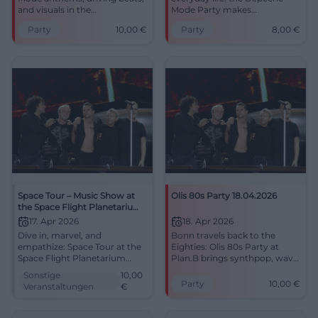
and visuals in the
Mode Party makes
atmospheric Klosterkirche.
Lokschuppen vibrate. Three
Party
10,00
€
Party
8,00
€
Tickets from 10 €, centrally
areas, dark synths, and strong
located in Traunstein – a night
club vibes on April 5th, 2026.
full of synthpop energy and
#Bielefeld #DepecheMode
club culture.
Space Tour – Music Show at
Olis 80s Party 18.04.2026
the Space Flight Planetarium
Cottbus
17. Apr 2026
18. Apr 2026
Dive in, marvel, and
Bonn travels back to the
empathize: Space Tour at the
Eighties: Olis 80s Party at
Space Flight Planetarium
Plan.B brings synthpop, wave,
Cottbus combines pop
and full dance floor energy.
Sonstige
10,00
sounds and a sea of stars.
18.04.2026 from 9 PM, 10 €.
Party
10,00
€
Veranstaltungen
€
April 17, 2026, 8:00 PM, from
#80sParty
€10. Perfect for the curious
and music fans – reserve your