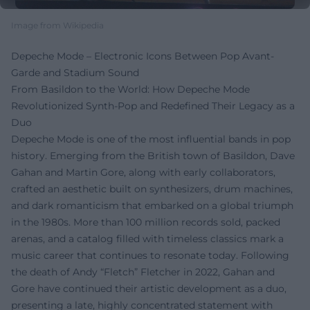
Image from Wikipedia
Depeche Mode – Electronic Icons Between Pop Avant-
Garde and Stadium Sound
From Basildon to the World: How Depeche Mode
Revolutionized Synth-Pop and Redefined Their Legacy as a
Duo
Depeche Mode is one of the most influential bands in pop
history. Emerging from the British town of Basildon, Dave
Gahan and Martin Gore, along with early collaborators,
crafted an aesthetic built on synthesizers, drum machines,
and dark romanticism that embarked on a global triumph
in the 1980s. More than 100 million records sold, packed
arenas, and a catalog filled with timeless classics mark a
music career that continues to resonate today. Following
the death of Andy “Fletch” Fletcher in 2022, Gahan and
Gore have continued their artistic development as a duo,
presenting a late, highly concentrated statement with