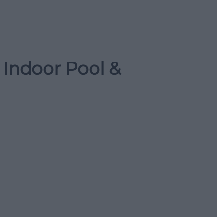
 Indoor Pool &