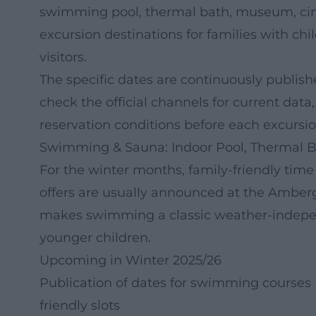
swimming pool, thermal bath, museum, cin
excursion destinations for families with chi
visitors.
The specific dates are continuously publish
check the official channels for current data
reservation conditions before each excursio
Swimming & Sauna: Indoor Pool, Thermal B
For the winter months, family-friendly time
offers are usually announced at the Amber
makes swimming a classic weather-indepen
younger children.
Upcoming in Winter 2025/26
Publication of dates for swimming courses (
friendly slots