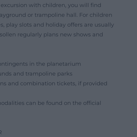
xcursion with children, you will find
layground or trampoline hall. For children
 play slots and holiday offers are usually
nsollen regularly plans new shows and
ontingents in the planetarium
ounds and trampoline parks
ns and combination tickets, if provided
dalities can be found on the official
R