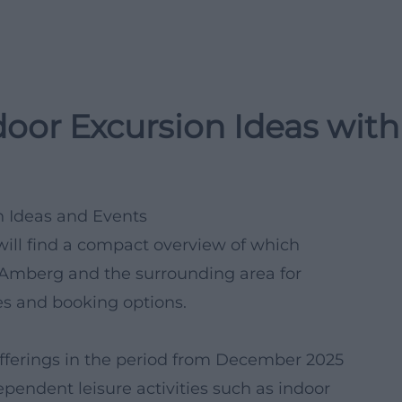
oor Excursion Ideas with
n Ideas and Events
will find a compact overview of which
n Amberg and the surrounding area for
es and booking options.
fferings in the period from December 2025
pendent leisure activities such as indoor