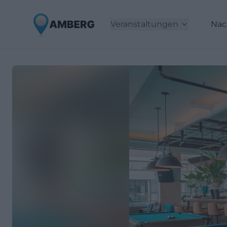
Veranstaltungen
Nac