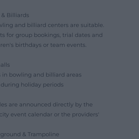
& Billiards
wling and billiard centers are suitable.
ts for group bookings, trial dates and
ldren's birthdays or team events.
alls
in bowling and billiard areas
uring holiday periods
ules are announced directly by the
city event calendar or the providers'
ayground & Trampoline