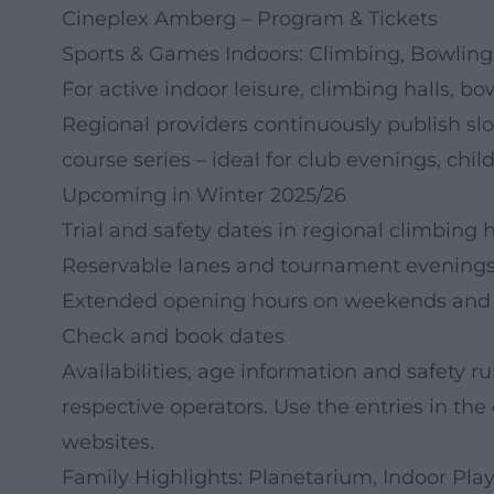
Cineplex Amberg – Program & Tickets
Sports & Games Indoors: Climbing, Bowling 
For active indoor leisure, climbing halls, bo
Regional providers continuously publish slo
course series – ideal for club evenings, chi
Upcoming in Winter 2025/26
Trial and safety dates in regional climbing h
Reservable lanes and tournament evenings 
Extended opening hours on weekends and d
Check and book dates
Availabilities, age information and safety r
respective operators. Use the entries in the 
websites.
Family Highlights: Planetarium, Indoor Pl