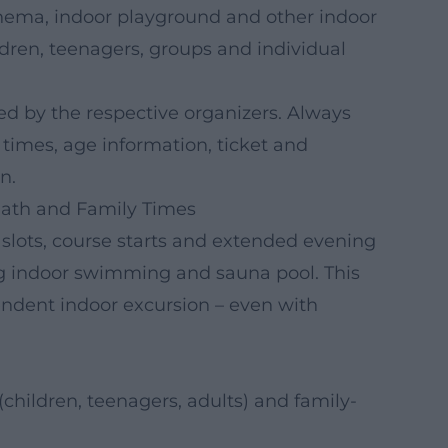
ema, indoor playground and other indoor
ldren, teenagers, groups and individual
ed by the respective organizers. Always
, times, age information, ticket and
n.
ath and Family Times
 slots, course starts and extended evening
g indoor swimming and sauna pool. This
dent indoor excursion – even with
children, teenagers, adults) and family-