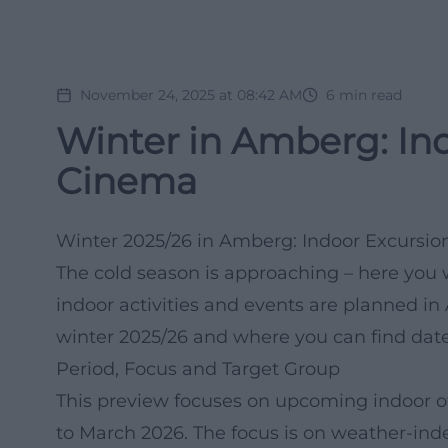
November 24, 2025 at 08:42 AM
6
min read
Winter in Amberg: Ind
Cinema
Winter 2025/26 in Amberg: Indoor Excursio
The cold season is approaching – here you 
indoor activities and events are planned i
winter 2025/26 and where you can find dat
Period, Focus and Target Group
This preview focuses on upcoming indoor o
to March 2026. The focus is on weather-inde