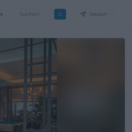
ns
Deutsch
Suchen