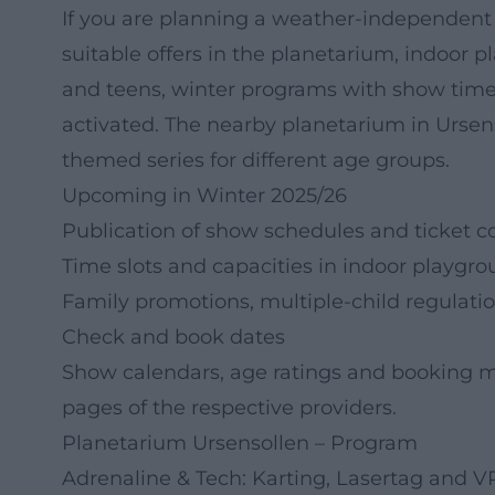
If you are planning a weather-independent e
suitable offers in the planetarium, indoor p
and teens, winter programs with show times,
activated. The nearby planetarium in Urse
themed series for different age groups.
Upcoming in Winter 2025/26
Publication of show schedules and ticket c
Time slots and capacities in indoor playgr
Family promotions, multiple-child regulatio
Check and book dates
Show calendars, age ratings and booking mo
pages of the respective providers.
Planetarium Ursensollen – Program
Adrenaline & Tech: Karting, Lasertag and V