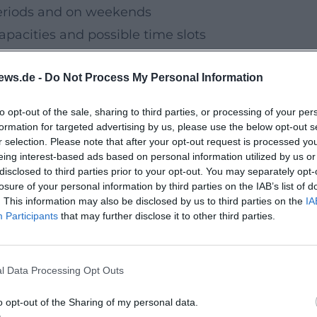
periods and on weekends
apacities and possible time slots
ews.de -
Do Not Process My Personal Information
d booking options are communicated on
to opt-out of the sale, sharing to third parties, or processing of your per
formation for targeted advertising by us, please use the below opt-out s
r selection. Please note that after your opt-out request is processed y
ion in the Warm
eing interest-based ads based on personal information utilized by us or
 for families with children, school classes
disclosed to third parties prior to your opt-out. You may separately opt-
losure of your personal information by third parties on the IAB’s list of
es in the old town regularly publish dates
. This information may also be disclosed by us to third parties on the
IA
xhibitions and concerts for the winter weeks.
Participants
that may further disclose it to other third parties.
 holiday programs in the museums
l Data Processing Opt Outs
tions in the old town churches
o opt-out of the Sharing of my personal data.
workshops, hands-on stations)