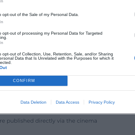
In
calendar as well as on museum and church
o opt-out of the Sale of my Personal Data.
In
to opt-out of processing my Personal Data for Targeted
ing.
In
ogram
excursion in bad weather. During the
o opt-out of Collection, Use, Retention, Sale, and/or Sharing
ersonal Data that Is Unrelated with the Purposes for which it
creenings, holiday promotions, previews
lected.
Out
e often available early in advance sales.
CONFIRM
s – ideal for families with children
 special events depending on film release
Data Deletion
Data Access
Privacy Policy
re published directly via the cinema