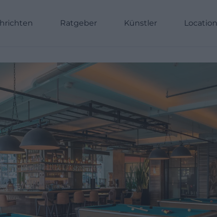
hrichten
Ratgeber
Künstler
Locatio