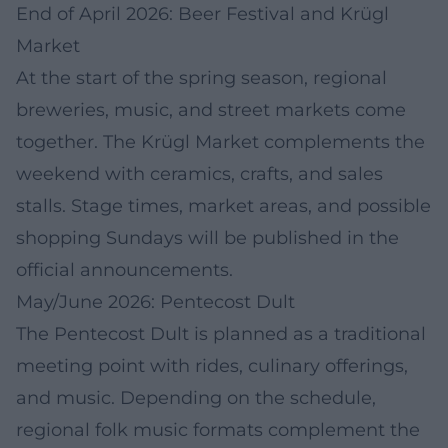
End of April 2026: Beer Festival and Krügl
Market
At the start of the spring season, regional
breweries, music, and street markets come
together. The Krügl Market complements the
weekend with ceramics, crafts, and sales
stalls. Stage times, market areas, and possible
shopping Sundays will be published in the
official announcements.
May/June 2026: Pentecost Dult
The Pentecost Dult is planned as a traditional
meeting point with rides, culinary offerings,
and music. Depending on the schedule,
regional folk music formats complement the