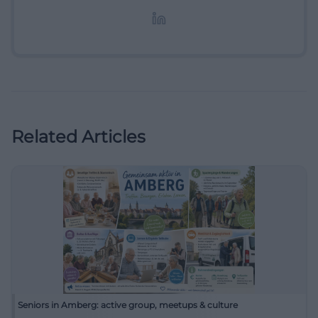
Lifestyle-Themen.
Related Articles
Seniors in Amberg: active group, meetups & culture