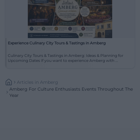
Experience Culinary City Tours & Tastings in Amberg
Culinary City Tours & Tastings in Amberg: Ideas & Planning for
Upcoming Dates If you want to experience Amberg with ...
Articles
In
Amberg
Amberg For Culture Enthusiasts Events Throughout The
Year