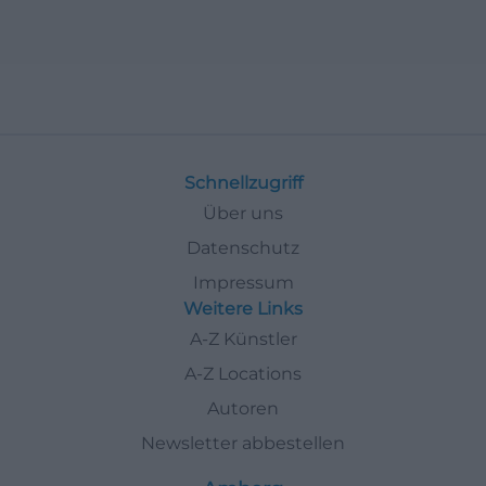
Schnellzugriff
Über uns
Datenschutz
Impressum
Weitere Links
A-Z Künstler
A-Z Locations
Autoren
Newsletter abbestellen