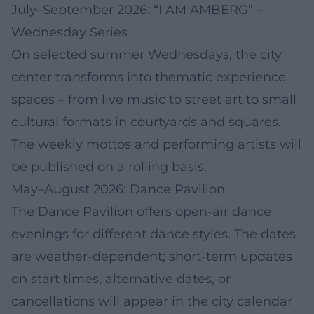
July–September 2026: “I AM AMBERG” –
Wednesday Series
On selected summer Wednesdays, the city
center transforms into thematic experience
spaces – from live music to street art to small
cultural formats in courtyards and squares.
The weekly mottos and performing artists will
be published on a rolling basis.
May–August 2026: Dance Pavilion
The Dance Pavilion offers open-air dance
evenings for different dance styles. The dates
are weather-dependent; short-term updates
on start times, alternative dates, or
cancellations will appear in the city calendar