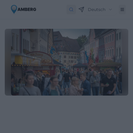
Deutsch