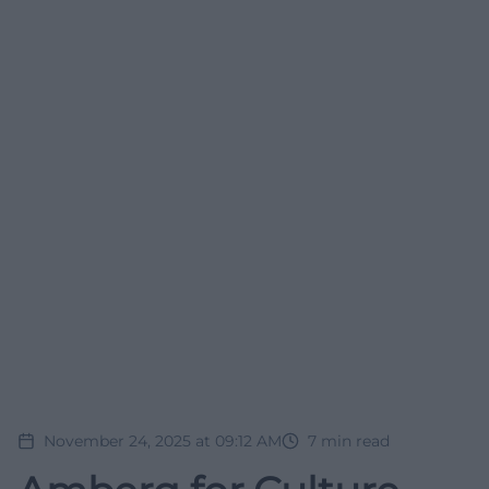
November 24, 2025 at 09:12 AM
7
min read