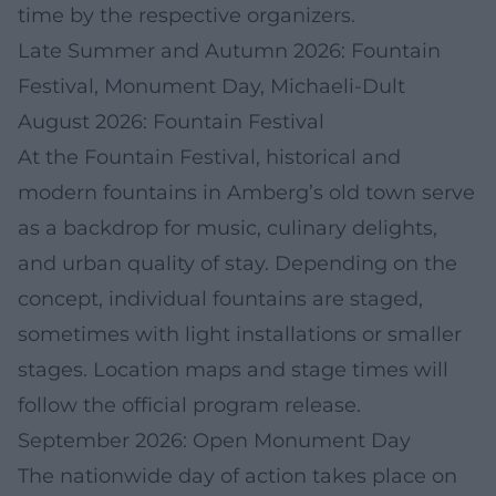
time by the respective organizers.
Late Summer and Autumn 2026: Fountain
Festival, Monument Day, Michaeli-Dult
August 2026: Fountain Festival
At the Fountain Festival, historical and
modern fountains in Amberg’s old town serve
as a backdrop for music, culinary delights,
and urban quality of stay. Depending on the
concept, individual fountains are staged,
sometimes with light installations or smaller
stages. Location maps and stage times will
follow the official program release.
September 2026: Open Monument Day
The nationwide day of action takes place on