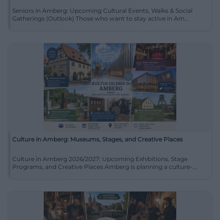
Seniors in Amberg: Upcoming Cultural Events, Walks & Social
Gatherings (Outlook) Those who want to stay active in Am...
Culture in Amberg: Museums, Stages, and Creative Places
Culture in Amberg 2026/2027: Upcoming Exhibitions, Stage
Programs, and Creative Places Amberg is planning a culture-...