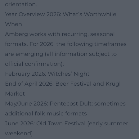
orientation.
Year Overview 2026: What’s Worthwhile
When
Amberg works with recurring, seasonal
formats. For 2026, the following timeframes
are emerging (all information subject to
official confirmation):
February 2026: Witches’ Night
End of April 2026: Beer Festival and Krügl
Market
May/June 2026: Pentecost Dult; sometimes
additional folk music formats
June 2026: Old Town Festival (early summer
weekend)