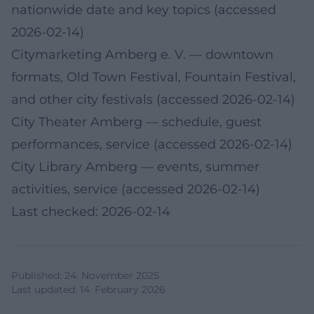
nationwide date and key topics (accessed
2026-02-14)
Citymarketing Amberg e. V.
— downtown
formats, Old Town Festival, Fountain Festival,
and other city festivals (accessed 2026-02-14)
City Theater Amberg
— schedule, guest
performances, service (accessed 2026-02-14)
City Library Amberg
— events, summer
activities, service (accessed 2026-02-14)
Last checked: 2026-02-14
Published
:
24. November 2025
Last updated
:
14. February 2026