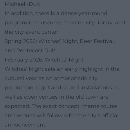
Michaeli-Dult
In addition, there is a dense year-round
program in museums, theater, city library, and
the city event center.
Spring 2026: Witches’ Night, Beer Festival,
and Pentecost Dult
February 2026: Witches’ Night
Witches’ Night sets an early highlight in the
cultural year as an atmospheric city
production. Light and sound installations as
well as open venues in the old town are
expected. The exact concept, theme routes,
and venues will follow with the city’s official
announcement.