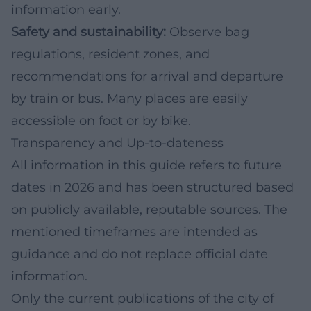
information early.
Safety and sustainability:
Observe bag
regulations, resident zones, and
recommendations for arrival and departure
by train or bus. Many places are easily
accessible on foot or by bike.
Transparency and Up-to-dateness
All information in this guide refers to future
dates in 2026 and has been structured based
on publicly available, reputable sources. The
mentioned timeframes are intended as
guidance and do not replace official date
information.
Only the current publications of the city of