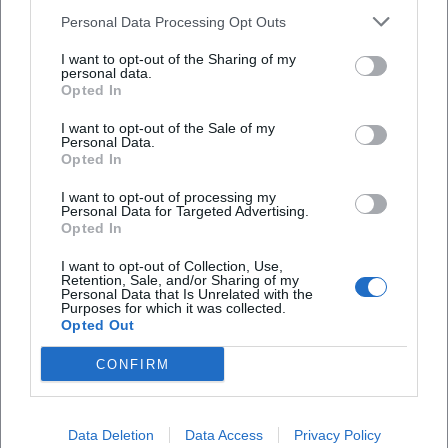
family offers, and safety rules will appear in
Personal Data Processing Opt Outs
the city’s event calendar.
I want to opt-out of the Sharing of my
personal data.
Year-round 2026: Museums, Theater, City
Opted In
Library, Event Center
I want to opt-out of the Sale of my
Museums:
City Museum (city and regional
Personal Data.
Opted In
history) and Air Museum (air art, experiments)
I want to opt-out of processing my
with permanent and changing special
Personal Data for Targeted Advertising.
Opted In
exhibitions.
I want to opt-out of Collection, Use,
City Theater:
Drama, musical theater, cabaret,
Retention, Sale, and/or Sharing of my
Personal Data that Is Unrelated with the
and guest performances; the 2025/26 and
Purposes for which it was collected.
Opted Out
2026/27 seasons are continuously scheduled.
City Library:
Readings, discussion series,
CONFIRM
children’s events, literature and media
formats – especially dense around the
Data Deletion
Data Access
Privacy Policy