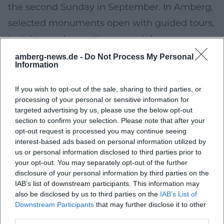
the second Sunday in September. In Amberg,
selected monuments open with guided tours,
insights, and sometimes special programs.
The local program – including registration
amberg-news.de -
Do Not Process My Personal
Information
information for limited tours – will be
published in advance on the city’s channels
If you wish to opt-out of the sale, sharing to third parties, or
processing of your personal or sensitive information for
and the nationwide Monument Day website.
targeted advertising by us, please use the below opt-out
End of September/early October 2026:
section to confirm your selection. Please note that after your
opt-out request is processed you may continue seeing
Michaeli-Dult
interest-based ads based on personal information utilized by
The Michaeli-Dult as the autumn Dult marks
us or personal information disclosed to third parties prior to
your opt-out. You may separately opt-out of the further
the transition towards the end of the year –
disclosure of your personal information by third parties on the
with rides, culinary offerings, and
IAB’s list of downstream participants. This information may
also be disclosed by us to third parties on the
IAB’s List of
accompanying cultural contributions.
Downstream Participants
that may further disclose it to other
Detailed information on opening times,
third parties.