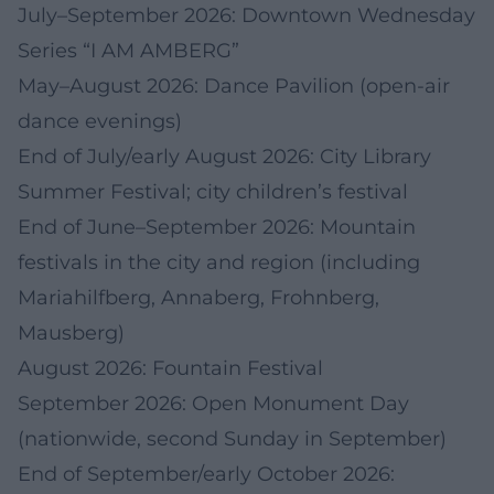
July–September 2026: Downtown Wednesday
Series “I AM AMBERG”
May–August 2026: Dance Pavilion (open-air
dance evenings)
End of July/early August 2026: City Library
Summer Festival; city children’s festival
End of June–September 2026: Mountain
festivals in the city and region (including
Mariahilfberg, Annaberg, Frohnberg,
Mausberg)
August 2026: Fountain Festival
September 2026: Open Monument Day
(nationwide, second Sunday in September)
End of September/early October 2026: