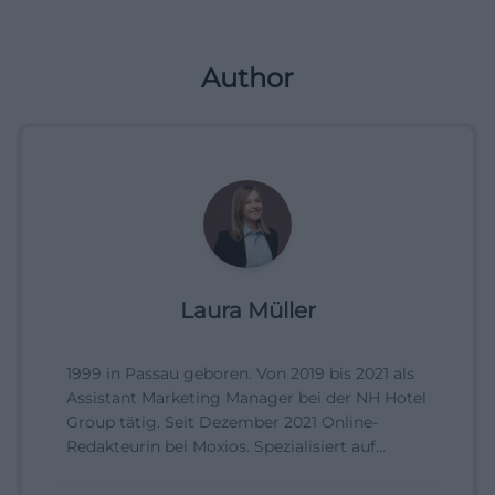
Author
Laura Müller
1999 in Passau geboren. Von 2019 bis 2021 als
Assistant Marketing Manager bei der NH Hotel
Group tätig. Seit Dezember 2021 Online-
Redakteurin bei Moxios. Spezialisiert auf
digitale Inhalte, Content-Marketing und
redaktionelle Aufbereitung von Events und