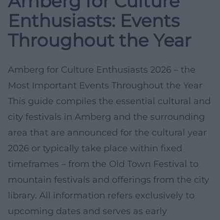
Amberg for Culture
Enthusiasts: Events
Throughout the Year
Amberg for Culture Enthusiasts 2026 – the
Most Important Events Throughout the Year
This guide compiles the essential cultural and
city festivals in Amberg and the surrounding
area that are announced for the cultural year
2026 or typically take place within fixed
timeframes – from the Old Town Festival to
mountain festivals and offerings from the city
library. All information refers exclusively to
upcoming dates and serves as early