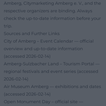
Amberg, Citymarketing Amberg e. V., and the
respective organizers are binding. Always
check the up-to-date information before your
trip.
Sources and Further Links
City of Amberg – Event Calendar
— official
overview and up-to-date information
(accessed 2026-02-14)
Amberg-Sulzbacher Land – Tourism Portal
—
regional festivals and event series (accessed
2026-02-14)
Air Museum Amberg
— exhibitions and dates
(accessed 2026-02-14)
Open Monument Day – official site
—