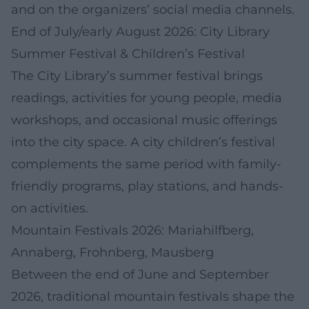
and on the organizers’ social media channels.
End of July/early August 2026: City Library
Summer Festival & Children’s Festival
The City Library’s summer festival brings
readings, activities for young people, media
workshops, and occasional music offerings
into the city space. A city children’s festival
complements the same period with family-
friendly programs, play stations, and hands-
on activities.
Mountain Festivals 2026: Mariahilfberg,
Annaberg, Frohnberg, Mausberg
Between the end of June and September
2026, traditional mountain festivals shape the