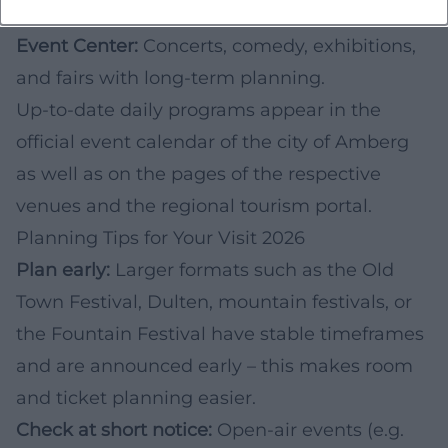
summer festival.
Event Center:
Concerts, comedy, exhibitions,
and fairs with long-term planning.
Up-to-date daily programs appear in the
official event calendar of the city of Amberg
as well as on the pages of the respective
venues and the regional tourism portal.
Planning Tips for Your Visit 2026
Plan early:
Larger formats such as the Old
Town Festival, Dulten, mountain festivals, or
the Fountain Festival have stable timeframes
and are announced early – this makes room
and ticket planning easier.
Check at short notice:
Open-air events (e.g.