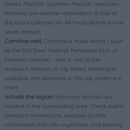
Dance Pavilion, Summer Festival, mountain
festivals) are weather-dependent. A look at
the event calendar 24–48 hours before arrival
saves detours.
Combine well:
Combine a major event – such
as the Old Town Festival, Pentecost Dult, or
Fountain Festival – with a visit to the
museum, theater, or city library. Amberg is
walkable, the distances in the city center are
short.
Include the region:
Mountain festivals are
located in the surrounding area. Check public
transport connections, possible shuttle
information from the organizers, and parking