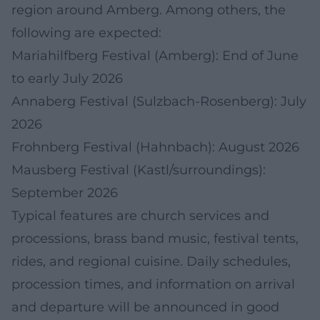
region around Amberg. Among others, the
following are expected:
Mariahilfberg Festival (Amberg): End of June
to early July 2026
Annaberg Festival (Sulzbach-Rosenberg): July
2026
Frohnberg Festival (Hahnbach): August 2026
Mausberg Festival (Kastl/surroundings):
September 2026
Typical features are church services and
processions, brass band music, festival tents,
rides, and regional cuisine. Daily schedules,
procession times, and information on arrival
and departure will be announced in good