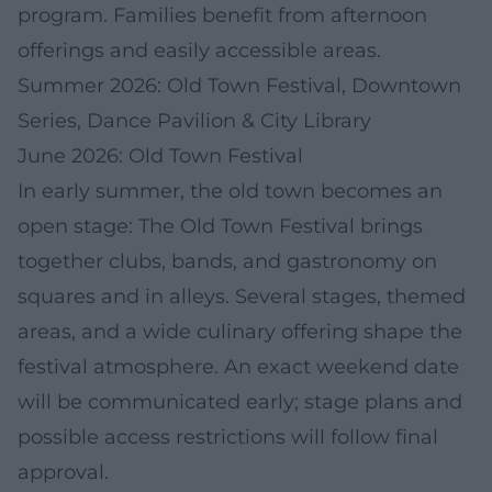
program. Families benefit from afternoon
offerings and easily accessible areas.
Summer 2026: Old Town Festival, Downtown
Series, Dance Pavilion & City Library
June 2026: Old Town Festival
In early summer, the old town becomes an
open stage: The Old Town Festival brings
together clubs, bands, and gastronomy on
squares and in alleys. Several stages, themed
areas, and a wide culinary offering shape the
festival atmosphere. An exact weekend date
will be communicated early; stage plans and
possible access restrictions will follow final
approval.